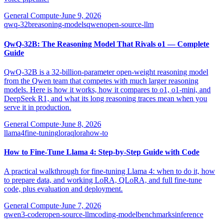
General Compute
·
June 9, 2026
qwq-32b
reasoning-models
qwen
open-source-llm
QwQ-32B: The Reasoning Model That Rivals o1 — Complete
Guide
QwQ-32B is a 32-billion-parameter open-weight reasoning model
from the Qwen team that competes with much larger reasoning
models. Here is how it works, how it compares to o1, o1-mini, and
DeepSeek R1, and what its long reasoning traces mean when you
serve it in production.
General Compute
·
June 8, 2026
llama4
fine-tuning
lora
qlora
how-to
How to Fine-Tune Llama 4: Step-by-Step Guide with Code
A practical walkthrough for fine-tuning Llama 4: when to do it, how
to prepare data, and working LoRA, QLoRA, and full fine-tune
code, plus evaluation and deployment.
General Compute
·
June 7, 2026
qwen3-coder
open-source-llm
coding-model
benchmarks
inference