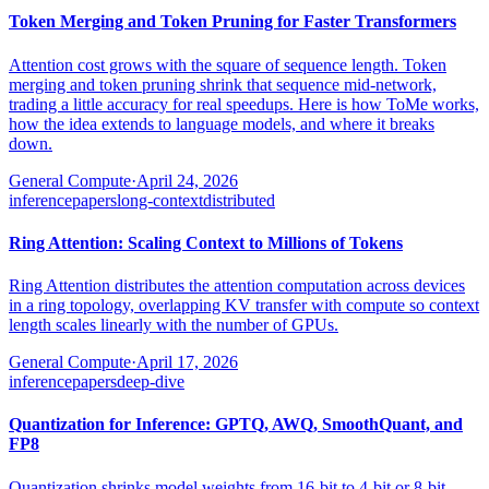
Token Merging and Token Pruning for Faster Transformers
Attention cost grows with the square of sequence length. Token
merging and token pruning shrink that sequence mid-network,
trading a little accuracy for real speedups. Here is how ToMe works,
how the idea extends to language models, and where it breaks
down.
General Compute
·
April 24, 2026
inference
papers
long-context
distributed
Ring Attention: Scaling Context to Millions of Tokens
Ring Attention distributes the attention computation across devices
in a ring topology, overlapping KV transfer with compute so context
length scales linearly with the number of GPUs.
General Compute
·
April 17, 2026
inference
papers
deep-dive
Quantization for Inference: GPTQ, AWQ, SmoothQuant, and
FP8
Quantization shrinks model weights from 16-bit to 4-bit or 8-bit,