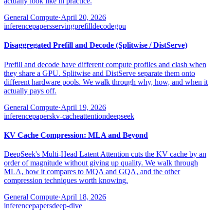
actually look like in practice.
General Compute
·
April 20, 2026
inference
papers
serving
prefill
decode
gpu
Disaggregated Prefill and Decode (Splitwise / DistServe)
Prefill and decode have different compute profiles and clash when
they share a GPU. Splitwise and DistServe separate them onto
different hardware pools. We walk through why, how, and when it
actually pays off.
General Compute
·
April 19, 2026
inference
papers
kv-cache
attention
deepseek
KV Cache Compression: MLA and Beyond
DeepSeek's Multi-Head Latent Attention cuts the KV cache by an
order of magnitude without giving up quality. We walk through
MLA, how it compares to MQA and GQA, and the other
compression techniques worth knowing.
General Compute
·
April 18, 2026
inference
papers
deep-dive