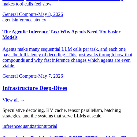
makes tool calls feel slow.
General Compute
·
May 8, 2026
agents
inference
latency
The Agentic Inference Tax: Why Agents Need 10x Faster
Models
Agents make many sequential LLM calls per task, and each one
pays the full latency of decoding. This post walks through how that
compounds and why fast inference changes which agents are even
viable.
General Compute
·
May 7, 2026
Infrastructure Deep-Dives
View all →
Speculative decoding, KV cache, tensor parallelism, batching
strategies, and the systems that serve LLMs at scale.
inference
quantization
tutorial