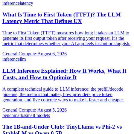
inference
latency
What Is Time to First Token (TTFT)? The LLM
Latency Metric That Defines UX
Time to First Token (TTFT) measures how long it takes an LLM to
generate its first output token after receiving your request. It's the
metric that determines whether your AI app feels instant or sluggish.
General Compute
·
August 6, 2026
inference
llm
LLM Inference Explained: How It Works, What It
Costs, and How to Optimize It
A complete technical guide to LLM inference: the prefill/decode
pipeline, the metrics that matter, how providers price token
generation, and five concrete ways to make it faster and cheaper.
General Compute
·
August 5, 2026
benchmarks
small-models
The 1B-and-Under Club: TinyLlama vs Phi-2 vs
StableLM vs Qwen 0.5B