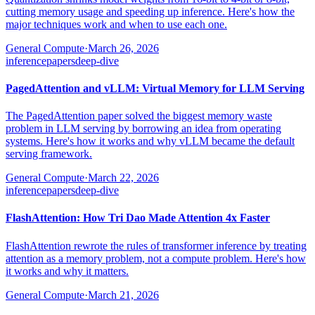
cutting memory usage and speeding up inference. Here's how the
major techniques work and when to use each one.
General Compute
·
March 26, 2026
inference
papers
deep-dive
PagedAttention and vLLM: Virtual Memory for LLM Serving
The PagedAttention paper solved the biggest memory waste
problem in LLM serving by borrowing an idea from operating
systems. Here's how it works and why vLLM became the default
serving framework.
General Compute
·
March 22, 2026
inference
papers
deep-dive
FlashAttention: How Tri Dao Made Attention 4x Faster
FlashAttention rewrote the rules of transformer inference by treating
attention as a memory problem, not a compute problem. Here's how
it works and why it matters.
General Compute
·
March 21, 2026