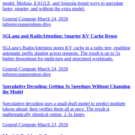
model. Medusa, EAGLE, and Sequoia found ways to speculate
faster, smarter, and without the extra model.
General Compute
·
March 24, 2026
inference
papers
deep-dive
SGLang and RadixAttention: Smarter KV Cache Reuse
SGLang's RadixAttention stores KV cache in a radix tree, enabling
automatic prefix sharing across requests. The result is up to 5x
higher throughput for multi-turn and structured workloads.
General Compute
·
March 24, 2026
inference
papers
deep-dive
Speculative Decoding: Getting 3x Speedups Without Changing
the Model
Speculative decoding uses a small draft model to predict multiple
tokens ahead, then verifies them all at once. The result is
mathematically identical output, 2-3x faster.
General Compute
·
March 23, 2026