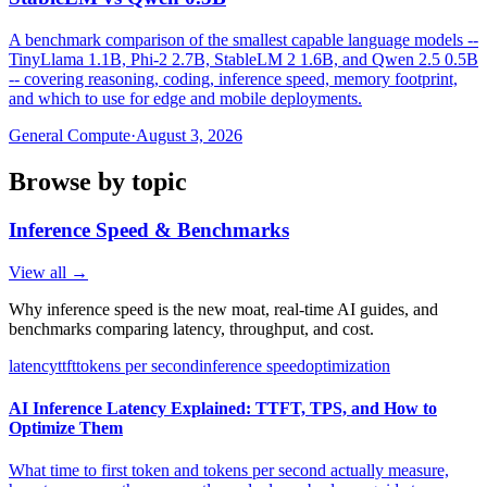
A benchmark comparison of the smallest capable language models --
TinyLlama 1.1B, Phi-2 2.7B, StableLM 2 1.6B, and Qwen 2.5 0.5B
-- covering reasoning, coding, inference speed, memory footprint,
and which to use for edge and mobile deployments.
General Compute
·
August 3, 2026
Browse by topic
Inference Speed & Benchmarks
View all →
Why inference speed is the new moat, real-time AI guides, and
benchmarks comparing latency, throughput, and cost.
latency
ttft
tokens per second
inference speed
optimization
AI Inference Latency Explained: TTFT, TPS, and How to
Optimize Them
What time to first token and tokens per second actually measure,