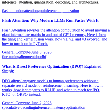
inference: attention, quantization, decoding, and architectures.
flash-attention
attention
gpu
inference-optimization
Flash Attention: Why Modern LLMs Run Faster With It
Flash Attention rewrites the attention computation to avoid moving a
giant intermediate matrix in and out of GPU memory. Here is how
the tiling and kernel fusion work, how v1, v2, and v3 evolved, and
how to turn it on in PyTorch.
General Compute
·
June 3, 2026
fine-tuning
alignment
dpo
rlhf
What Is Direct Preference Optimization (DPO)? Explained
Simply
DPO aligns language models to human preferences without a
separate reward model or reinforcement learning. Here is how it
works, how it compares to RLHF, and when to reach for IPO,
KTO, or ORPO instead.
General Compute
·
June 2, 2026
speculative decoding
inference
llm
latency
optimization