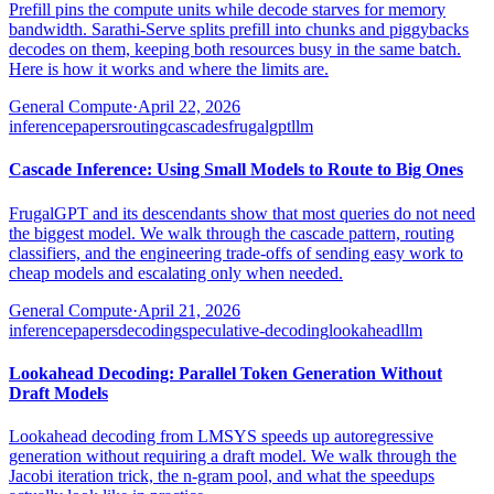
Prefill pins the compute units while decode starves for memory
bandwidth. Sarathi-Serve splits prefill into chunks and piggybacks
decodes on them, keeping both resources busy in the same batch.
Here is how it works and where the limits are.
General Compute
·
April 22, 2026
inference
papers
routing
cascades
frugalgpt
llm
Cascade Inference: Using Small Models to Route to Big Ones
FrugalGPT and its descendants show that most queries do not need
the biggest model. We walk through the cascade pattern, routing
classifiers, and the engineering trade-offs of sending easy work to
cheap models and escalating only when needed.
General Compute
·
April 21, 2026
inference
papers
decoding
speculative-decoding
lookahead
llm
Lookahead Decoding: Parallel Token Generation Without
Draft Models
Lookahead decoding from LMSYS speeds up autoregressive
generation without requiring a draft model. We walk through the
Jacobi iteration trick, the n-gram pool, and what the speedups