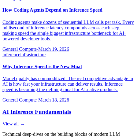
How Coding Agents Depend on Inference Speed
Coding agents make dozens of sequential LLM calls per task. Every
millisecond of inference latency compounds across each step,
making speed the single biggest infrastructure bottleneck for AI-
powered developer tools.
General Compute
·
March 19, 2026
inference
infrastructure
Why Inference Speed is the New Moat
Model quality has commoditized. The real competitive advantage in
AI is how fast your infrastructure can deliver results. Inference
speed is becoming the defining moat for AI-native products.
General Compute
·
March 18, 2026
AI Inference Fundamentals
View all →
Technical deep-dives on the building blocks of modern LLM