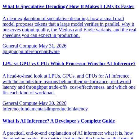
What Is Speculative Decoding? How It Makes LLMs 3x Faster
A clear explanation of speculative decoding: how a small draft
model proposes tokens that a large model verifies in parallel, why it
preserves output quality, the Medusa and Eagle variants, and the real
speedups you can expect in production.
General Compute
·
May 31, 2026
lpu
gpu
cpu
inference
hardware
LPU vs GPU vs CPU: Which Processor Wins for AI Inference?
A head-to-head look at LPUs, GPUs, and CPUs for AI inference,
with the architecture reasons behind their performance, real-world
latency and throughput trade-offs, cost-effectiveness, and which one
fits each kind of workload.
General Compute
·
May 30, 2026
inference
fundamentals
llm
production
latency
What Is AI Inference? A Developer's Complete Guide
A practical, end-to-end explanation of AI inference: what it is, how
the pipeline works, the metrics that matter, the hardware that runs it,