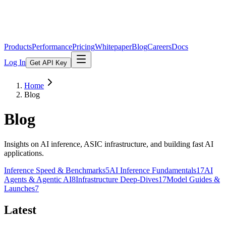
Products
Performance
Pricing
Whitepaper
Blog
Careers
Docs
Log In
Get API Key
Home
Blog
Blog
Insights on AI inference, ASIC infrastructure, and building fast AI
applications.
Inference Speed & Benchmarks
5
AI Inference Fundamentals
17
AI
Agents & Agentic AI
8
Infrastructure Deep-Dives
17
Model Guides &
Launches
7
Latest