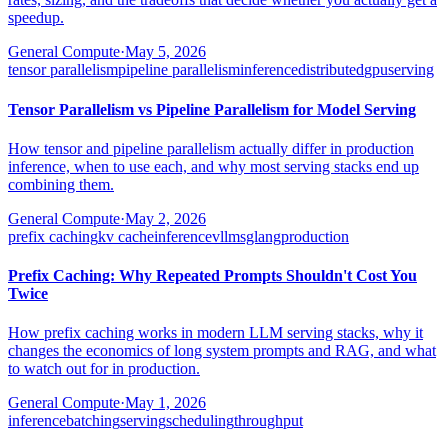
speedup.
General Compute
·
May 5, 2026
tensor parallelism
pipeline parallelism
inference
distributed
gpu
serving
Tensor Parallelism vs Pipeline Parallelism for Model Serving
How tensor and pipeline parallelism actually differ in production
inference, when to use each, and why most serving stacks end up
combining them.
General Compute
·
May 2, 2026
prefix caching
kv cache
inference
vllm
sglang
production
Prefix Caching: Why Repeated Prompts Shouldn't Cost You
Twice
How prefix caching works in modern LLM serving stacks, why it
changes the economics of long system prompts and RAG, and what
to watch out for in production.
General Compute
·
May 1, 2026
inference
batching
serving
scheduling
throughput