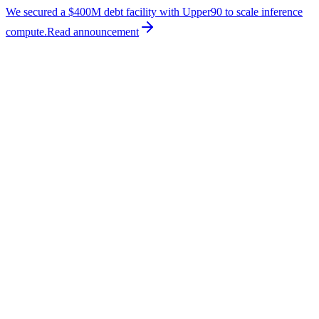
We secured a $400M debt facility with Upper90 to scale inference
compute.
Read
announcement