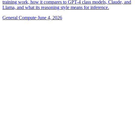
training work, how it compares to GPT-4 class models, Claude, and
Llama, and what its reasoning style means for inference.
General Compute
·
June 4, 2026