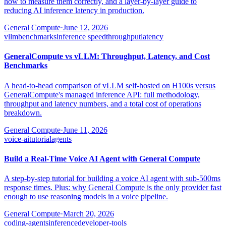
how to measure them correctly, and a layer-by-layer guide to
reducing AI inference latency in production.
General Compute
·
June 12, 2026
vllm
benchmarks
inference speed
throughput
latency
GeneralCompute vs vLLM: Throughput, Latency, and Cost
Benchmarks
A head-to-head comparison of vLLM self-hosted on H100s versus
GeneralCompute's managed inference API: full methodology,
throughput and latency numbers, and a total cost of operations
breakdown.
General Compute
·
June 11, 2026
voice-ai
tutorial
agents
Build a Real-Time Voice AI Agent with General Compute
A step-by-step tutorial for building a voice AI agent with sub-500ms
response times. Plus: why General Compute is the only provider fast
enough to use reasoning models in a voice pipeline.
General Compute
·
March 20, 2026
coding-agents
inference
developer-tools