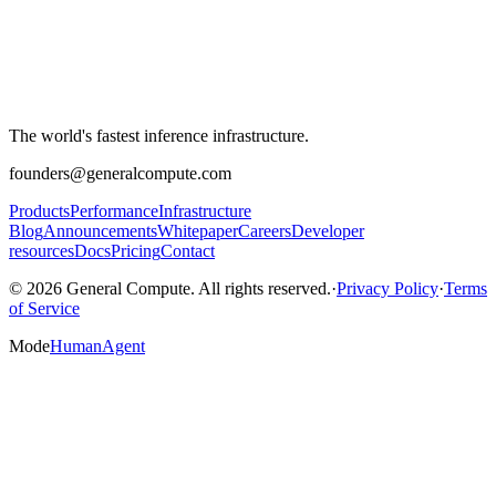
The world's fastest inference infrastructure.
founders@generalcompute.com
Products
Performance
Infrastructure
Blog
Announcements
Whitepaper
Careers
Developer
resources
Docs
Pricing
Contact
© 2026 General Compute. All rights reserved.
·
Privacy Policy
·
Terms
of Service
Mode
Human
Agent