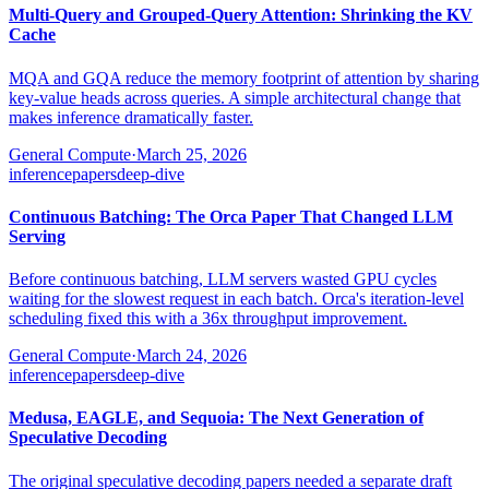
Multi-Query and Grouped-Query Attention: Shrinking the KV
Cache
MQA and GQA reduce the memory footprint of attention by sharing
key-value heads across queries. A simple architectural change that
makes inference dramatically faster.
General Compute
·
March 25, 2026
inference
papers
deep-dive
Continuous Batching: The Orca Paper That Changed LLM
Serving
Before continuous batching, LLM servers wasted GPU cycles
waiting for the slowest request in each batch. Orca's iteration-level
scheduling fixed this with a 36x throughput improvement.
General Compute
·
March 24, 2026
inference
papers
deep-dive
Medusa, EAGLE, and Sequoia: The Next Generation of
Speculative Decoding
The original speculative decoding papers needed a separate draft