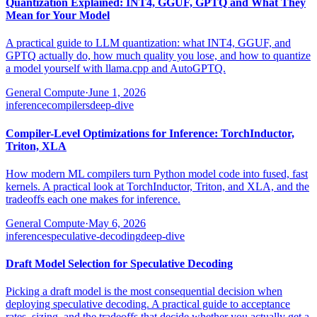
Quantization Explained: INT4, GGUF, GPTQ and What They
Mean for Your Model
A practical guide to LLM quantization: what INT4, GGUF, and
GPTQ actually do, how much quality you lose, and how to quantize
a model yourself with llama.cpp and AutoGPTQ.
General Compute
·
June 1, 2026
inference
compilers
deep-dive
Compiler-Level Optimizations for Inference: TorchInductor,
Triton, XLA
How modern ML compilers turn Python model code into fused, fast
kernels. A practical look at TorchInductor, Triton, and XLA, and the
tradeoffs each one makes for inference.
General Compute
·
May 6, 2026
inference
speculative-decoding
deep-dive
Draft Model Selection for Speculative Decoding
Picking a draft model is the most consequential decision when
deploying speculative decoding. A practical guide to acceptance
rates, sizing, and the tradeoffs that decide whether you actually get a