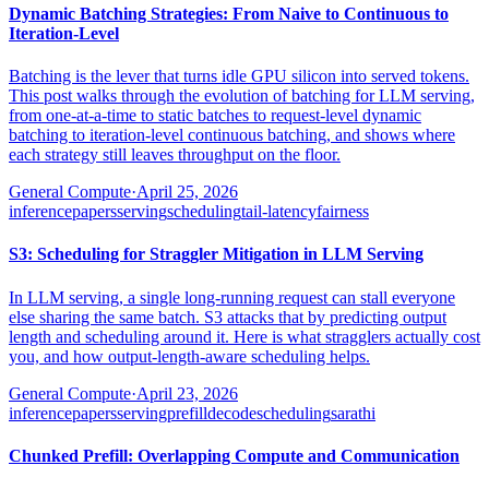
Dynamic Batching Strategies: From Naive to Continuous to
Iteration-Level
Batching is the lever that turns idle GPU silicon into served tokens.
This post walks through the evolution of batching for LLM serving,
from one-at-a-time to static batches to request-level dynamic
batching to iteration-level continuous batching, and shows where
each strategy still leaves throughput on the floor.
General Compute
·
April 25, 2026
inference
papers
serving
scheduling
tail-latency
fairness
S3: Scheduling for Straggler Mitigation in LLM Serving
In LLM serving, a single long-running request can stall everyone
else sharing the same batch. S3 attacks that by predicting output
length and scheduling around it. Here is what stragglers actually cost
you, and how output-length-aware scheduling helps.
General Compute
·
April 23, 2026
inference
papers
serving
prefill
decode
scheduling
sarathi
Chunked Prefill: Overlapping Compute and Communication