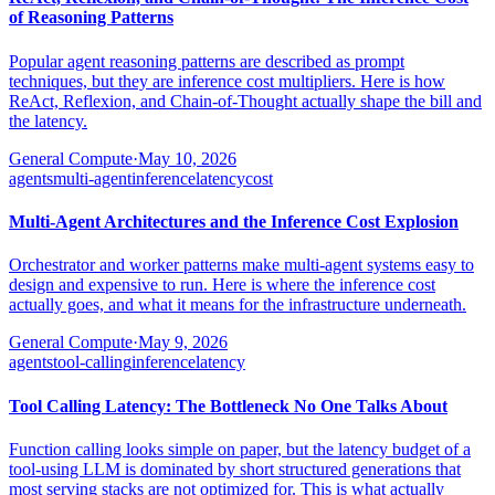
of Reasoning Patterns
Popular agent reasoning patterns are described as prompt
techniques, but they are inference cost multipliers. Here is how
ReAct, Reflexion, and Chain-of-Thought actually shape the bill and
the latency.
General Compute
·
May 10, 2026
agents
multi-agent
inference
latency
cost
Multi-Agent Architectures and the Inference Cost Explosion
Orchestrator and worker patterns make multi-agent systems easy to
design and expensive to run. Here is where the inference cost
actually goes, and what it means for the infrastructure underneath.
General Compute
·
May 9, 2026
agents
tool-calling
inference
latency
Tool Calling Latency: The Bottleneck No One Talks About
Function calling looks simple on paper, but the latency budget of a
tool-using LLM is dominated by short structured generations that
most serving stacks are not optimized for. This is what actually