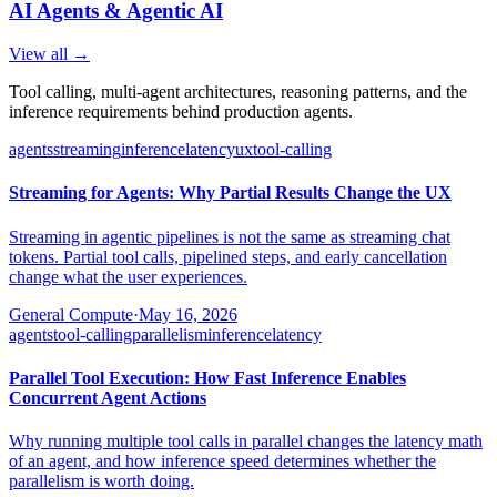
AI Agents & Agentic AI
View all →
Tool calling, multi-agent architectures, reasoning patterns, and the
inference requirements behind production agents.
agents
streaming
inference
latency
ux
tool-calling
Streaming for Agents: Why Partial Results Change the UX
Streaming in agentic pipelines is not the same as streaming chat
tokens. Partial tool calls, pipelined steps, and early cancellation
change what the user experiences.
General Compute
·
May 16, 2026
agents
tool-calling
parallelism
inference
latency
Parallel Tool Execution: How Fast Inference Enables
Concurrent Agent Actions
Why running multiple tool calls in parallel changes the latency math
of an agent, and how inference speed determines whether the
parallelism is worth doing.