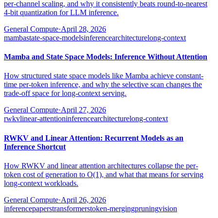
per-channel scaling, and why it consistently beats round-to-nearest
4-bit quantization for LLM inference.
General Compute
·
April 28, 2026
mamba
state-space-models
inference
architecture
long-context
Mamba and State Space Models: Inference Without Attention
How structured state space models like Mamba achieve constant-
time per-token inference, and why the selective scan changes the
trade-off space for long-context serving.
General Compute
·
April 27, 2026
rwkv
linear-attention
inference
architecture
long-context
RWKV and Linear Attention: Recurrent Models as an
Inference Shortcut
How RWKV and linear attention architectures collapse the per-
token cost of generation to O(1), and what that means for serving
long-context workloads.
General Compute
·
April 26, 2026
inference
papers
transformers
token-merging
pruning
vision