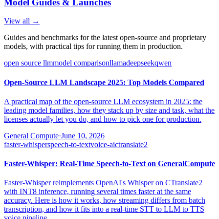
Model Guides & Launches
View all →
Guides and benchmarks for the latest open-source and proprietary
models, with practical tips for running them in production.
open source llm
model comparison
llama
deepseek
qwen
Open-Source LLM Landscape 2025: Top Models Compared
A practical map of the open-source LLM ecosystem in 2025: the
leading model families, how they stack up by size and task, what the
licenses actually let you do, and how to pick one for production.
General Compute
·
June 10, 2026
faster-whisper
speech-to-text
voice-ai
ctranslate2
Faster-Whisper: Real-Time Speech-to-Text on GeneralCompute
Faster-Whisper reimplements OpenAI's Whisper on CTranslate2
with INT8 inference, running several times faster at the same
accuracy. Here is how it works, how streaming differs from batch
transcription, and how it fits into a real-time STT to LLM to TTS
voice pipeline.