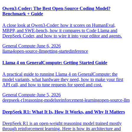
Qwen3-Coder: The Best Open-Source Coding Model?
Benchmark + Guide
A close look at Qwen3-Coder: how it scores on HumanEval,
MBPP, and SWE-bench, how it compares to Code Llama and
DeepSeek Coder, and how to wire it into your editor and agents.
General Compute
·
June 6, 2026
llama4
open-source-llm
getting-started
inference
Llama 4 on GeneralCompute: Getting Started Guide
A practical guide to running Llama 4 on GeneralCompute: the
model variants, what hardware they need, how to make your first
API call, and how to tune requests for speed and cost.
General Compute
·
June 5, 2026
deepseek-r1
reasoning-models
reinforcement-learning
open-source-llm
DeepSeek R1: What It Is, How It Works, and Why It Matters
DeepSeek R1 is an open-weight reasoning model trained mostly
through reinforcement learning. Here is how its architecture and