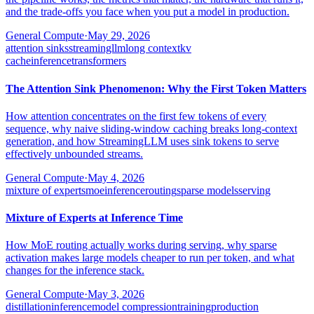
and the trade-offs you face when you put a model in production.
General Compute
·
May 29, 2026
attention sinks
streamingllm
long context
kv
cache
inference
transformers
The Attention Sink Phenomenon: Why the First Token Matters
How attention concentrates on the first few tokens of every
sequence, why naive sliding-window caching breaks long-context
generation, and how StreamingLLM uses sink tokens to serve
effectively unbounded streams.
General Compute
·
May 4, 2026
mixture of experts
moe
inference
routing
sparse models
serving
Mixture of Experts at Inference Time
How MoE routing actually works during serving, why sparse
activation makes large models cheaper to run per token, and what
changes for the inference stack.
General Compute
·
May 3, 2026
distillation
inference
model compression
training
production