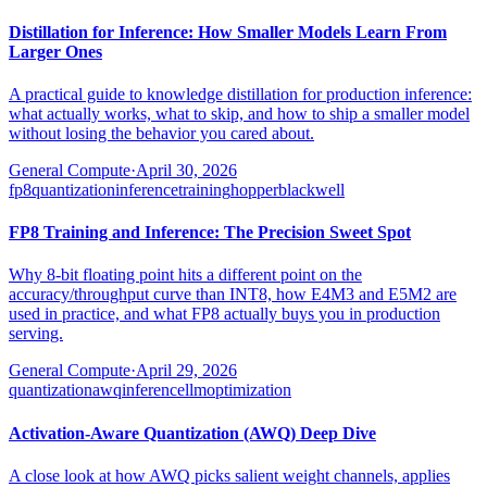
Distillation for Inference: How Smaller Models Learn From
Larger Ones
A practical guide to knowledge distillation for production inference:
what actually works, what to skip, and how to ship a smaller model
without losing the behavior you cared about.
General Compute
·
April 30, 2026
fp8
quantization
inference
training
hopper
blackwell
FP8 Training and Inference: The Precision Sweet Spot
Why 8-bit floating point hits a different point on the
accuracy/throughput curve than INT8, how E4M3 and E5M2 are
used in practice, and what FP8 actually buys you in production
serving.
General Compute
·
April 29, 2026
quantization
awq
inference
llm
optimization
Activation-Aware Quantization (AWQ) Deep Dive
A close look at how AWQ picks salient weight channels, applies