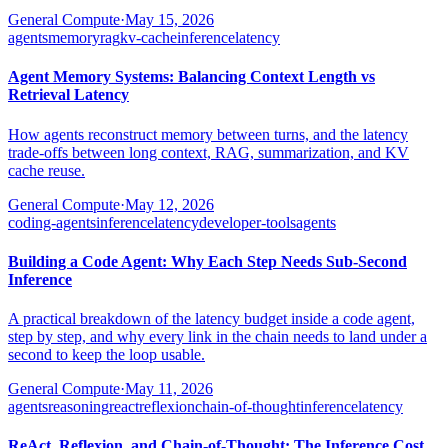
General Compute
·
May 15, 2026
agents
memory
rag
kv-cache
inference
latency
Agent Memory Systems: Balancing Context Length vs
Retrieval Latency
How agents reconstruct memory between turns, and the latency
trade-offs between long context, RAG, summarization, and KV
cache reuse.
General Compute
·
May 12, 2026
coding-agents
inference
latency
developer-tools
agents
Building a Code Agent: Why Each Step Needs Sub-Second
Inference
A practical breakdown of the latency budget inside a code agent,
step by step, and why every link in the chain needs to land under a
second to keep the loop usable.
General Compute
·
May 11, 2026
agents
reasoning
react
reflexion
chain-of-thought
inference
latency
ReAct, Reflexion, and Chain-of-Thought: The Inference Cost