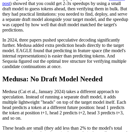
post
) showed that you could get 2-3x speedups by using a small
draft model to guess tokens ahead, then verifying them in bulk. But
they had practical limitations: you needed to find, deploy, and serve
a separate draft model alongside your target model, and the speedup
was capped by how well that draft model matched the target's
predictions.
In 2024, three papers pushed speculative decoding significantly
further. Medusa added extra prediction heads directly to the target
model. EAGLE found that predicting in feature space (the model's
internal representations) is easier than predicting tokens. And
Sequoia figured out the optimal tree structure for verifying multiple
candidate continuations at once.
Medusa: No Draft Model Needed
Medusa (Cai et al., January 2024) takes a different approach to
speculation. Instead of running a separate draft model, it adds
multiple lightweight "heads" on top of the target model itself. Each
head predicts a token at a different future position: head 1 predicts
the token at position t+1, head 2 predicts t+2, head 3 predicts t+3,
and so on.
These heads are small (they add less than 2% to the model's total