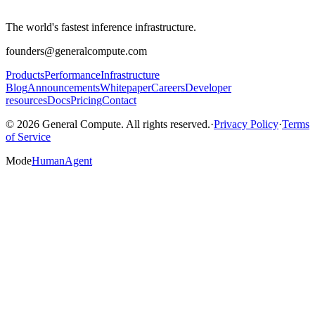
The world's fastest inference infrastructure.
founders@generalcompute.com
Products
Performance
Infrastructure
Blog
Announcements
Whitepaper
Careers
Developer
resources
Docs
Pricing
Contact
© 2026 General Compute. All rights reserved.
·
Privacy Policy
·
Terms
of Service
Mode
Human
Agent