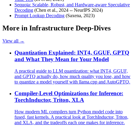
Sequoia: Scalable, Robust, and Hardware-aware Speculative
Decoding
(Chen et al., 2024 -- NeurIPS 2024)
Prompt Lookup Decoding
(Saxena, 2023)
More in
Infrastructure Deep-Dives
View all →
Quantization Explained: INT4, GGUF, GPTQ
and What They Mean for Your Model
A practical guide to LLM quantization: what INT4, GGUF,
and GPTQ actually do, how much quality you lose, and how
to quantize a model yourself with llama.cpp and AutoGPTQ.
Compiler-Level Optimizations for Inference:
TorchInductor, Triton, XLA
How modern ML compilers turn Python model code into
fused, fast kernels. A practical look at TorchInductor, Triton,
and XLA, and the tradeoffs each one makes for inference.