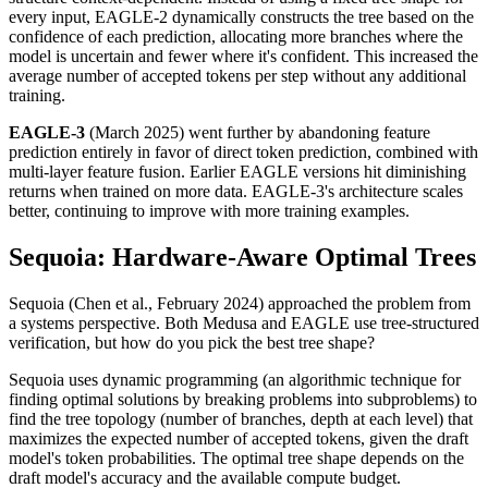
every input, EAGLE-2 dynamically constructs the tree based on the
confidence of each prediction, allocating more branches where the
model is uncertain and fewer where it's confident. This increased the
average number of accepted tokens per step without any additional
training.
EAGLE-3
(March 2025) went further by abandoning feature
prediction entirely in favor of direct token prediction, combined with
multi-layer feature fusion. Earlier EAGLE versions hit diminishing
returns when trained on more data. EAGLE-3's architecture scales
better, continuing to improve with more training examples.
Sequoia: Hardware-Aware Optimal Trees
Sequoia (Chen et al., February 2024) approached the problem from
a systems perspective. Both Medusa and EAGLE use tree-structured
verification, but how do you pick the best tree shape?
Sequoia uses dynamic programming (an algorithmic technique for
finding optimal solutions by breaking problems into subproblems) to
find the tree topology (number of branches, depth at each level) that
maximizes the expected number of accepted tokens, given the draft
model's token probabilities. The optimal tree shape depends on the
draft model's accuracy and the available compute budget.