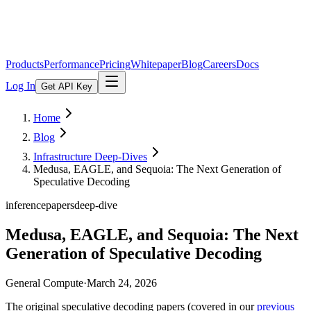
Products
Performance
Pricing
Whitepaper
Blog
Careers
Docs
Log In
Get API Key
Home
Blog
Infrastructure Deep-Dives
Medusa, EAGLE, and Sequoia: The Next Generation of
Speculative Decoding
inference
papers
deep-dive
Medusa, EAGLE, and Sequoia: The Next
Generation of Speculative Decoding
General Compute
·
March 24, 2026
The original speculative decoding papers (covered in our
previous