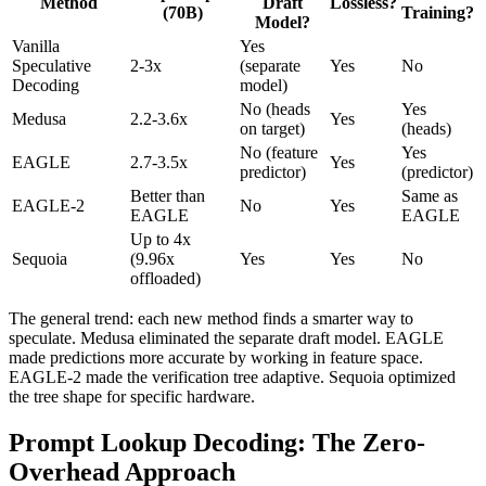
Method
Draft
Lossless?
(70B)
Training?
Model?
Vanilla
Yes
Speculative
2-3x
(separate
Yes
No
Decoding
model)
No (heads
Yes
Medusa
2.2-3.6x
Yes
on target)
(heads)
No (feature
Yes
EAGLE
2.7-3.5x
Yes
predictor)
(predictor)
Better than
Same as
EAGLE-2
No
Yes
EAGLE
EAGLE
Up to 4x
Sequoia
(9.96x
Yes
Yes
No
offloaded)
The general trend: each new method finds a smarter way to
speculate. Medusa eliminated the separate draft model. EAGLE
made predictions more accurate by working in feature space.
EAGLE-2 made the verification tree adaptive. Sequoia optimized
the tree shape for specific hardware.
Prompt Lookup Decoding: The Zero-
Overhead Approach