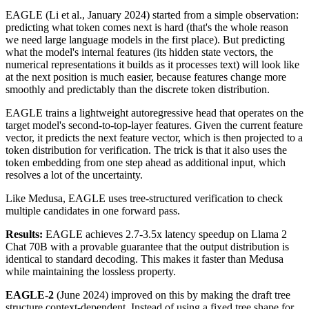
EAGLE (Li et al., January 2024) started from a simple observation:
predicting what token comes next is hard (that's the whole reason
we need large language models in the first place). But predicting
what the model's internal features (its hidden state vectors, the
numerical representations it builds as it processes text) will look like
at the next position is much easier, because features change more
smoothly and predictably than the discrete token distribution.
EAGLE trains a lightweight autoregressive head that operates on the
target model's second-to-top-layer features. Given the current feature
vector, it predicts the next feature vector, which is then projected to a
token distribution for verification. The trick is that it also uses the
token embedding from one step ahead as additional input, which
resolves a lot of the uncertainty.
Like Medusa, EAGLE uses tree-structured verification to check
multiple candidates in one forward pass.
Results:
EAGLE achieves 2.7-3.5x latency speedup on Llama 2
Chat 70B with a provable guarantee that the output distribution is
identical to standard decoding. This makes it faster than Medusa
while maintaining the lossless property.
EAGLE-2
(June 2024) improved on this by making the draft tree
structure context-dependent. Instead of using a fixed tree shape for