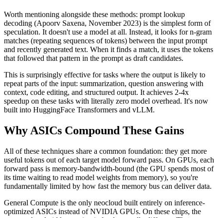
Worth mentioning alongside these methods: prompt lookup
decoding (Apoorv Saxena, November 2023) is the simplest form of
speculation. It doesn't use a model at all. Instead, it looks for n-gram
matches (repeating sequences of tokens) between the input prompt
and recently generated text. When it finds a match, it uses the tokens
that followed that pattern in the prompt as draft candidates.
This is surprisingly effective for tasks where the output is likely to
repeat parts of the input: summarization, question answering with
context, code editing, and structured output. It achieves 2-4x
speedup on these tasks with literally zero model overhead. It's now
built into HuggingFace Transformers and vLLM.
Why ASICs Compound These Gains
All of these techniques share a common foundation: they get more
useful tokens out of each target model forward pass. On GPUs, each
forward pass is memory-bandwidth-bound (the GPU spends most of
its time waiting to read model weights from memory), so you're
fundamentally limited by how fast the memory bus can deliver data.
General Compute is the only neocloud built entirely on inference-
optimized ASICs instead of NVIDIA GPUs. On these chips, the