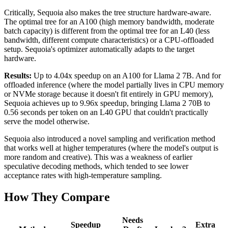
Critically, Sequoia also makes the tree structure hardware-aware.
The optimal tree for an A100 (high memory bandwidth, moderate
batch capacity) is different from the optimal tree for an L40 (less
bandwidth, different compute characteristics) or a CPU-offloaded
setup. Sequoia's optimizer automatically adapts to the target
hardware.
Results:
Up to 4.04x speedup on an A100 for Llama 2 7B. And for
offloaded inference (where the model partially lives in CPU memory
or NVMe storage because it doesn't fit entirely in GPU memory),
Sequoia achieves up to 9.96x speedup, bringing Llama 2 70B to
0.56 seconds per token on an L40 GPU that couldn't practically
serve the model otherwise.
Sequoia also introduced a novel sampling and verification method
that works well at higher temperatures (where the model's output is
more random and creative). This was a weakness of earlier
speculative decoding methods, which tended to see lower
acceptance rates with high-temperature sampling.
How They Compare
Needs
Speedup
Extra