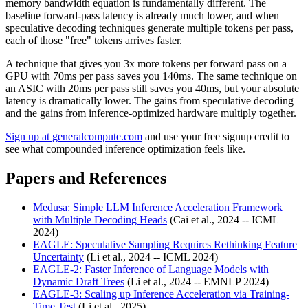
memory bandwidth equation is fundamentally different. The
baseline forward-pass latency is already much lower, and when
speculative decoding techniques generate multiple tokens per pass,
each of those "free" tokens arrives faster.
A technique that gives you 3x more tokens per forward pass on a
GPU with 70ms per pass saves you 140ms. The same technique on
an ASIC with 20ms per pass still saves you 40ms, but your absolute
latency is dramatically lower. The gains from speculative decoding
and the gains from inference-optimized hardware multiply together.
Sign up at generalcompute.com
and use your free signup credit to
see what compounded inference optimization feels like.
Papers and References
Medusa: Simple LLM Inference Acceleration Framework
with Multiple Decoding Heads
(Cai et al., 2024 -- ICML
2024)
EAGLE: Speculative Sampling Requires Rethinking Feature
Uncertainty
(Li et al., 2024 -- ICML 2024)
EAGLE-2: Faster Inference of Language Models with
Dynamic Draft Trees
(Li et al., 2024 -- EMNLP 2024)
EAGLE-3: Scaling up Inference Acceleration via Training-
Time Test
(Li et al., 2025)