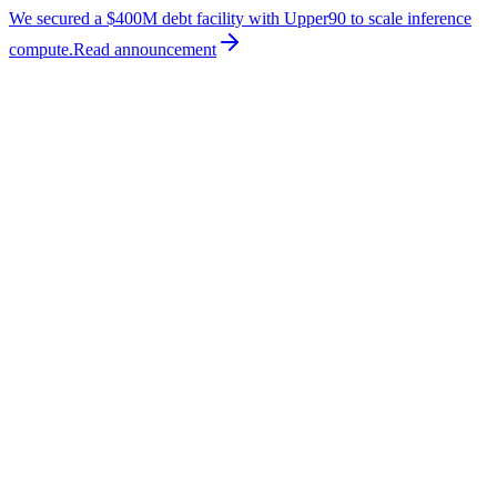
We secured a $400M debt facility with Upper90 to scale inference
compute.
Read
announcement