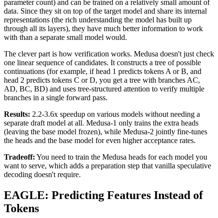
parameter count) and can be trained on a relatively small amount of
data. Since they sit on top of the target model and share its internal
representations (the rich understanding the model has built up
through all its layers), they have much better information to work
with than a separate small model would.
The clever part is how verification works. Medusa doesn't just check
one linear sequence of candidates. It constructs a tree of possible
continuations (for example, if head 1 predicts tokens A or B, and
head 2 predicts tokens C or D, you get a tree with branches AC,
AD, BC, BD) and uses tree-structured attention to verify multiple
branches in a single forward pass.
Results:
2.2-3.6x speedup on various models without needing a
separate draft model at all. Medusa-1 only trains the extra heads
(leaving the base model frozen), while Medusa-2 jointly fine-tunes
the heads and the base model for even higher acceptance rates.
Tradeoff:
You need to train the Medusa heads for each model you
want to serve, which adds a preparation step that vanilla speculative
decoding doesn't require.
EAGLE: Predicting Features Instead of
Tokens