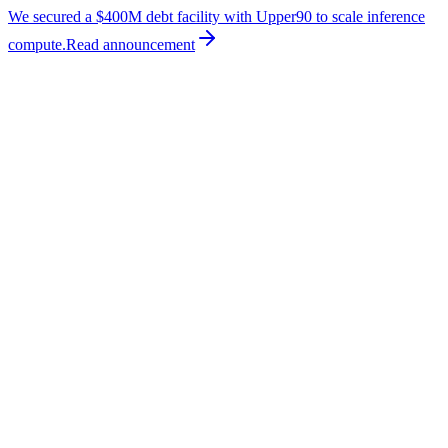
We secured a $400M debt facility with Upper90 to scale inference
compute.
Read
announcement