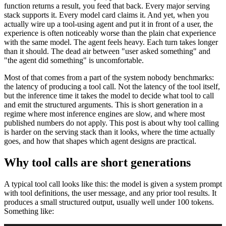
function returns a result, you feed that back. Every major serving
stack supports it. Every model card claims it. And yet, when you
actually wire up a tool-using agent and put it in front of a user, the
experience is often noticeably worse than the plain chat experience
with the same model. The agent feels heavy. Each turn takes longer
than it should. The dead air between "user asked something" and
"the agent did something" is uncomfortable.
Most of that comes from a part of the system nobody benchmarks:
the latency of producing a tool call. Not the latency of the tool itself,
but the inference time it takes the model to decide what tool to call
and emit the structured arguments. This is short generation in a
regime where most inference engines are slow, and where most
published numbers do not apply. This post is about why tool calling
is harder on the serving stack than it looks, where the time actually
goes, and how that shapes which agent designs are practical.
Why tool calls are short generations
A typical tool call looks like this: the model is given a system prompt
with tool definitions, the user message, and any prior tool results. It
produces a small structured output, usually well under 100 tokens.
Something like: