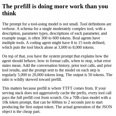
The prefill is doing more work than you
think
The prompt for a tool-using model is not small. Tool definitions are
verbose. A schema for a single moderately complex tool, with a
description, parameter types, descriptions of each parameter, and
example usage, is often 300 to 600 tokens. Real agents have
multiple tools. A coding agent might have 8 to 15 tools defined,
which puts the tool block alone at 3,000 to 8,000 tokens.
On top of that, you have the system prompt that explains how the
agent should behave, how to format calls, when to stop, what error
states mean. Add the conversation history, prior tool calls, and prior
tool results, and the prompt sent to the model on each step is
regularly 5,000 to 20,000 tokens long. The output is 50 tokens. The
ratio is wildly skewed toward prefill.
This matters because prefill is where TTFT comes from. If your
serving stack does not aggressively cache the prefix, every tool call
pays the full prefill cost from scratch. On a 70B-class model with a
10k token prompt, that can be 600ms to 2 seconds just to start
producing the first output token. The actual generation of the JSON
object is the cheap part.