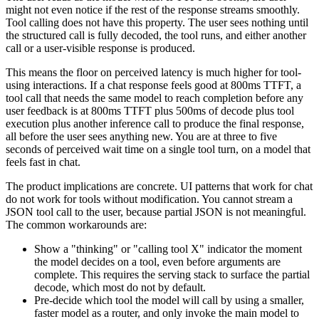
might not even notice if the rest of the response streams smoothly.
Tool calling does not have this property. The user sees nothing until
the structured call is fully decoded, the tool runs, and either another
call or a user-visible response is produced.
This means the floor on perceived latency is much higher for tool-
using interactions. If a chat response feels good at 800ms TTFT, a
tool call that needs the same model to reach completion before any
user feedback is at 800ms TTFT plus 500ms of decode plus tool
execution plus another inference call to produce the final response,
all before the user sees anything new. You are at three to five
seconds of perceived wait time on a single tool turn, on a model that
feels fast in chat.
The product implications are concrete. UI patterns that work for chat
do not work for tools without modification. You cannot stream a
JSON tool call to the user, because partial JSON is not meaningful.
The common workarounds are:
Show a "thinking" or "calling tool X" indicator the moment
the model decides on a tool, even before arguments are
complete. This requires the serving stack to surface the partial
decode, which most do not by default.
Pre-decide which tool the model will call by using a smaller,
faster model as a router, and only invoke the main model to