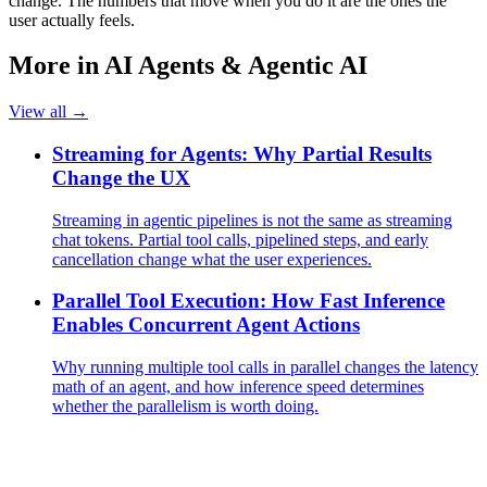
change. The numbers that move when you do it are the ones the
user actually feels.
More in
AI Agents & Agentic AI
View all →
Streaming for Agents: Why Partial Results
Change the UX
Streaming in agentic pipelines is not the same as streaming
chat tokens. Partial tool calls, pipelined steps, and early
cancellation change what the user experiences.
Parallel Tool Execution: How Fast Inference
Enables Concurrent Agent Actions
Why running multiple tool calls in parallel changes the latency
math of an agent, and how inference speed determines
whether the parallelism is worth doing.