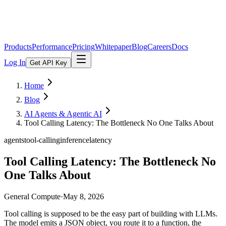
Products
Performance
Pricing
Whitepaper
Blog
Careers
Docs
Log In
Get API Key
Home
Blog
AI Agents & Agentic AI
Tool Calling Latency: The Bottleneck No One Talks About
agents
tool-calling
inference
latency
Tool Calling Latency: The Bottleneck No
One Talks About
General Compute
·
May 8, 2026
Tool calling is supposed to be the easy part of building with LLMs.
The model emits a JSON object, you route it to a function, the