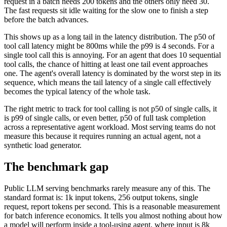
request in a batch needs 200 tokens and the others only need 30.
The fast requests sit idle waiting for the slow one to finish a step
before the batch advances.
This shows up as a long tail in the latency distribution. The p50 of
tool call latency might be 800ms while the p99 is 4 seconds. For a
single tool call this is annoying. For an agent that does 10 sequential
tool calls, the chance of hitting at least one tail event approaches
one. The agent's overall latency is dominated by the worst step in its
sequence, which means the tail latency of a single call effectively
becomes the typical latency of the whole task.
The right metric to track for tool calling is not p50 of single calls, it
is p99 of single calls, or even better, p50 of full task completion
across a representative agent workload. Most serving teams do not
measure this because it requires running an actual agent, not a
synthetic load generator.
The benchmark gap
Public LLM serving benchmarks rarely measure any of this. The
standard format is: 1k input tokens, 256 output tokens, single
request, report tokens per second. This is a reasonable measurement
for batch inference economics. It tells you almost nothing about how
a model will perform inside a tool-using agent, where input is 8k