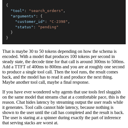
{
"tool"
:
"search_orders"
,
"arguments"
:
{
"customer_id"
:
"C-2398"
,
"status"
:
"pending"
}
}
That is maybe 30 to 50 tokens depending on how the schema is
encoded. With a model that produces 100 tokens per second in
steady state, the decode time for that call is around 300ms to 500ms.
Add a TTFT of 400ms to 800ms and you are at roughly one second
to produce a single tool call. Then the tool runs, the result comes
back, and the model has to read it and produce the next thing.
Maybe another tool call, maybe a final response.
If you have ever wondered why agents that use tools feel sluggish
on the same model that streams chat at a comfortable pace, this is the
reason. Chat hides latency by streaming output the user reads while
it generates. Tool calls cannot hide latency, because nothing is
shown to the user until the call has completed and the result is back.
The user is staring at a spinner during exactly the part of inference
that serving stacks are worst at.