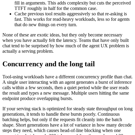
fill in arguments. This adds complexity but cuts the perceived
TTFT roughly in half for the common case.
Cache previous tool results aggressively so that re-asking is
fast. This works for read-heavy workloads, less so for agents
that do new things on every turn.
None of these are exotic ideas, but they only become necessary
when you have actually felt the latency. Teams that have only built
chat tend to be surprised by how much of the agent UX problem is
actually a serving problem.
Concurrency and the long tail
Tool-using workloads have a different concurrency profile than chat.
A single user interacting with an agent generates a burst of inference
calls within a few seconds, then a quiet period while the user reads
the result and types a new message. Multiple users hitting the same
endpoint produce overlapping bursts.
If your serving stack is optimized for steady state throughput on long
generations, it tends to handle these bursts poorly. Continuous
batching helps, but only if the requests fit cleanly into the batch
shape. Short generations have a lot of variance in how many decode
steps they need, which causes head-of-line blocking when one