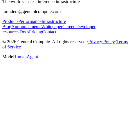
The world's fastest inference infrastructure.
founders@generalcompute.com
Products
Performance
Infrastructure
Blog
Announcements
Whitepaper
Careers
Developer
resources
Docs
Pricing
Contact
© 2026 General Compute. All rights reserved.
·
Privacy Policy
·
Terms
of Service
Mode
Human
Agent