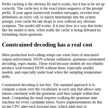
Prefix caching is the obvious fix and it works, but it has to be set up
correctly. The cache key is the exact token sequence of the prompt
prefix. If your agent framework reorders messages, rewrites tool
definitions on every call, or injects timestamps into the system
prompt, your cache hit rate drops to zero without any obvious
symptom. The model still works. It is just slow in a way that looks
like the model is slow, when really the cache is being defeated by
formatting churn upstream.
Constrained decoding has a real cost
Most production tool-calling setups use some form of structured
output enforcement. JSON schema validation, grammar-constrained
decoding, regex masks. These exist because models do not reliably
produce well-formed JSON without them, especially smaller
models, and especially under load when the sampling temperature
drifts.
Constrained decoding is not free. The standard approach is to
compute a mask over the vocabulary at each step that allows only
tokens consistent with the grammar, and then sample within that
mask. Computing the mask requires walking the grammar state
machine for every candidate token. Naive implementations do this
on the CPU after each forward pass, which adds tens of