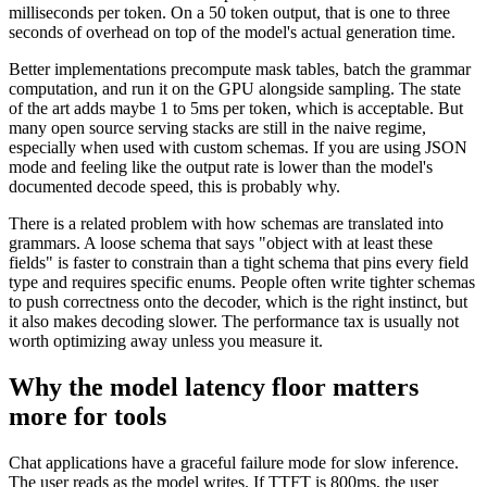
milliseconds per token. On a 50 token output, that is one to three
seconds of overhead on top of the model's actual generation time.
Better implementations precompute mask tables, batch the grammar
computation, and run it on the GPU alongside sampling. The state
of the art adds maybe 1 to 5ms per token, which is acceptable. But
many open source serving stacks are still in the naive regime,
especially when used with custom schemas. If you are using JSON
mode and feeling like the output rate is lower than the model's
documented decode speed, this is probably why.
There is a related problem with how schemas are translated into
grammars. A loose schema that says "object with at least these
fields" is faster to constrain than a tight schema that pins every field
type and requires specific enums. People often write tighter schemas
to push correctness onto the decoder, which is the right instinct, but
it also makes decoding slower. The performance tax is usually not
worth optimizing away unless you measure it.
Why the model latency floor matters
more for tools
Chat applications have a graceful failure mode for slow inference.
The user reads as the model writes. If TTFT is 800ms, the user