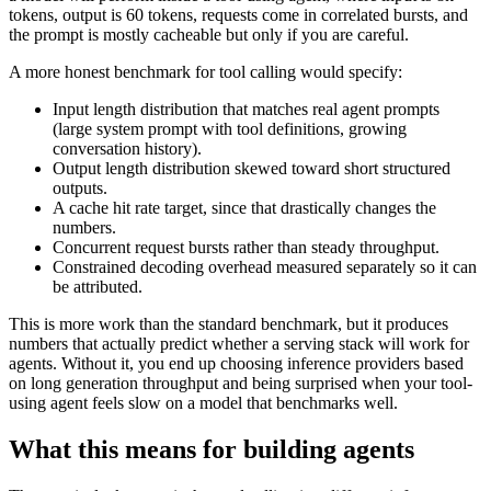
tokens, output is 60 tokens, requests come in correlated bursts, and
the prompt is mostly cacheable but only if you are careful.
A more honest benchmark for tool calling would specify:
Input length distribution that matches real agent prompts
(large system prompt with tool definitions, growing
conversation history).
Output length distribution skewed toward short structured
outputs.
A cache hit rate target, since that drastically changes the
numbers.
Concurrent request bursts rather than steady throughput.
Constrained decoding overhead measured separately so it can
be attributed.
This is more work than the standard benchmark, but it produces
numbers that actually predict whether a serving stack will work for
agents. Without it, you end up choosing inference providers based
on long generation throughput and being surprised when your tool-
using agent feels slow on a model that benchmarks well.
What this means for building agents