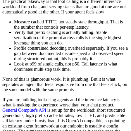
The practical takeaway is that tool calling is a different inference
workload from chat, and serving stacks that are good at one are not
automatically good at the other. If your agent feels slow:
Measure cached TTFT, not steady state throughput. That is
the number that controls per-step latency.
Verify that prefix caching is actually hitting. Stable
serialization of the prompt across calls is the single highest
leverage thing you can do.
Profile constrained decoding overhead separately. If you see a
gap between documented decode speed and observed speed
during structured output, this is probably it.
Look at p99 of single calls, not p50. Tail latency is what
dominates multi-step task time.
None of this is glamorous work. It is plumbing. But it is what
separates an agent that feels responsive from one that feels stuck, on
the same model with the same prompts.
If you are building tool-using agents and the inference latency is
what is making the experience worse than your chat product,
General Compute's API
is set up for the workload: short structured
generations, high prefix cache hit rates, low TTFT, and predictable
tail latency under bursty load. It is OpenAI compatible, so pointing
an existing agent framework at our endpoint is usually a config