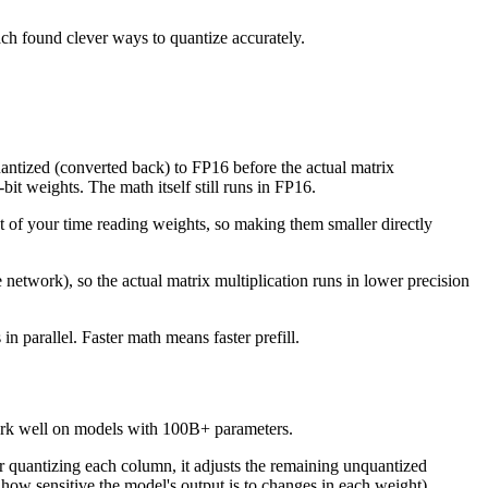
ach found clever ways to quantize accurately.
antized (converted back) to FP16 before the actual matrix
it weights. The math itself still runs in FP16.
t of your time reading weights, so making them smaller directly
network), so the actual matrix multiplication runs in lower precision
 parallel. Faster math means faster prefill.
 work well on models with 100B+ parameters.
 quantizing each column, it adjusts the remaining unquantized
how sensitive the model's output is to changes in each weight)