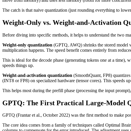
move from memory) and uses less memory (room for more concurrent requ
The catch is that naive quantization (just rounding everything to lowe
Weight-Only vs. Weight-and-Activation Qu
Before diving into specific methods, it helps to understand the two ma
Weight-only quantization
(GPTQ, AWQ) shrinks the stored model weig
multiplication happens. The speed benefit comes entirely from reduced
This is ideal for the decode phase (generating tokens one at a time)
speeds things up.
Weight-and-activation quantization
(SmoothQuant, FP8) quantizes bo
(INT8 or FP8) on specialized hardware (tensor cores). This speeds u
This helps most during the prefill phase (processing the input prompt
GPTQ: The First Practical Large-Model Q
GPTQ (Frantar et al., October 2022) was the first method to make post
The core idea comes from a family of techniques called Optimal Brain
columns to compensate for the error introduced. The adjustment uses 