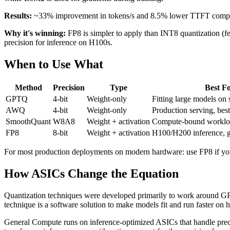
Results:
~33% improvement in tokens/s and 8.5% lower TTFT compared
Why it's winning:
FP8 is simpler to apply than INT8 quantization (fe
precision for inference on H100s.
When to Use What
Method
Precision
Type
Best F
GPTQ
4-bit
Weight-only
Fitting large models o
AWQ
4-bit
Weight-only
Production serving, best
SmoothQuant
W8A8
Weight + activation
Compute-bound workloa
FP8
8-bit
Weight + activation
H100/H200 inference, g
For most production deployments on modern hardware: use FP8 if yo
How ASICs Change the Equation
Quantization techniques were developed primarily to work around GPU
technique is a software solution to make models fit and run faster on h
General Compute runs on inference-optimized ASICs that handle precis