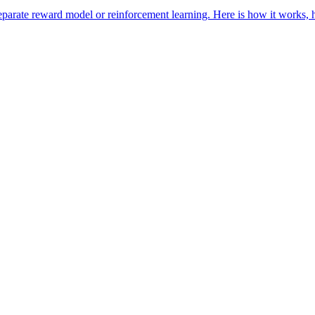
parate reward model or reinforcement learning. Here is how it works