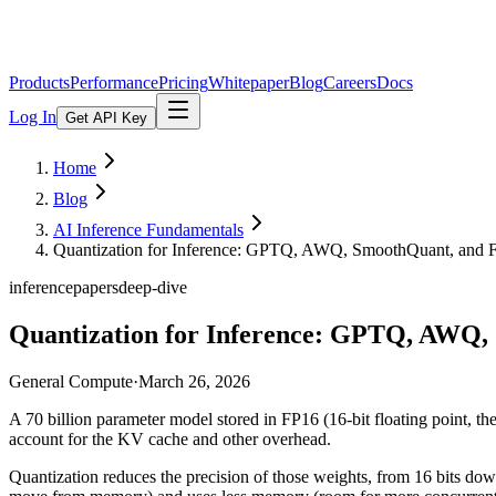
Products
Performance
Pricing
Whitepaper
Blog
Careers
Docs
Log In
Get API Key
Home
Blog
AI Inference Fundamentals
Quantization for Inference: GPTQ, AWQ, SmoothQuant, and 
inference
papers
deep-dive
Quantization for Inference: GPTQ, AWQ,
General Compute
·
March 26, 2026
A 70 billion parameter model stored in FP16 (16-bit floating point,
account for the KV cache and other overhead.
Quantization reduces the precision of those weights, from 16 bits dow