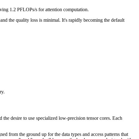
ing 1.2 PFLOPs/s for attention computation.
d the quality loss is minimal. It's rapidly becoming the default
ry.
he desire to use specialized low-precision tensor cores. Each
ed from the ground up for the data types and access patterns that