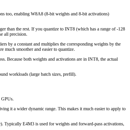
 too, enabling W8A8 (8-bit weights and 8-bit activations)
rger than the rest. If you quantize to INT8 (which has a range of -128
e all precision.
tliers by a constant and multiplies the corresponding weights by the
 are much smoother and easier to quantize.
 Because both weights and activations are in INT8, the actual
nd workloads (large batch sizes, prefill).
e GPUs.
ving it a wider dynamic range. This makes it much easier to apply to
e). Typically E4M3 is used for weights and forward-pass activations,