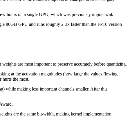
few hours on a single GPU, which was previously impractical.
ingle 80GB GPU and runs roughly 2-3x faster than the FP16 version
h weights are most important to preserve accurately before quantizing.
ooking at the activation magnitudes (how large the values flowing
r hurts the most.
g) while making less important channels smaller. After this
 Award.
weights are the same bit-width, making kernel implementation