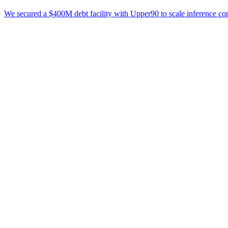
We secured a $400M debt facility with Upper90 to scale inference co