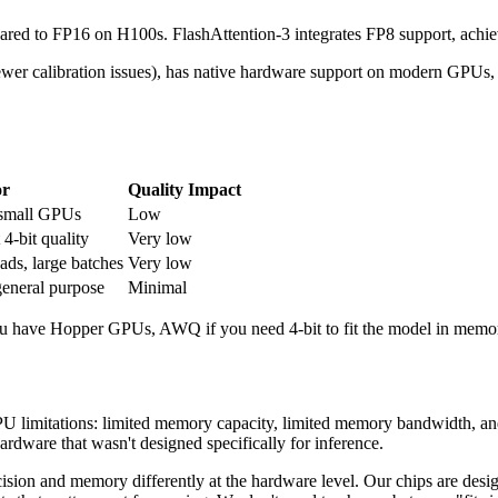
 to FP16 on H100s. FlashAttention-3 integrates FP8 support, achiev
wer calibration issues), has native hardware support on modern GPUs, an
or
Quality Impact
n small GPUs
Low
 4-bit quality
Very low
ds, large batches
Very low
eneral purpose
Minimal
u have Hopper GPUs, AWQ if you need 4-bit to fit the model in memo
 limitations: limited memory capacity, limited memory bandwidth, and t
ardware that wasn't designed specifically for inference.
ion and memory differently at the hardware level. Our chips are design