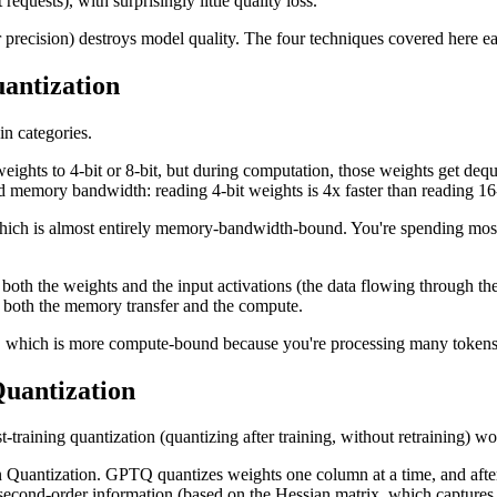
ests), with surprisingly little quality loss.
r precision) destroys model quality. The four techniques covered here e
antization
in categories.
hts to 4-bit or 8-bit, but during computation, those weights get dequ
 memory bandwidth: reading 4-bit weights is 4x faster than reading 16-b
, which is almost entirely memory-bandwidth-bound. You're spending mos
th the weights and the input activations (the data flowing through the 
p both the memory transfer and the compute.
), which is more compute-bound because you're processing many tokens in
uantization
-training quantization (quantizing after training, without retraining)
 Quantization. GPTQ quantizes weights one column at a time, and after
second-order information (based on the Hessian matrix, which captures 