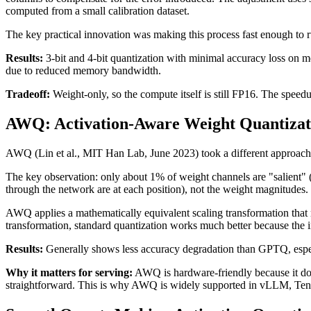
computed from a small calibration dataset.
The key practical innovation was making this process fast enough to
Results:
3-bit and 4-bit quantization with minimal accuracy loss on 
due to reduced memory bandwidth.
Tradeoff:
Weight-only, so the compute itself is still FP16. The spee
AWQ: Activation-Aware Weight Quantizat
AWQ (Lin et al., MIT Han Lab, June 2023) took a different approach. I
The key observation: only about 1% of weight channels are "salient" (c
through the network are at each position), not the weight magnitudes. 
AWQ applies a mathematically equivalent scaling transformation that m
transformation, standard quantization works much better because the i
Results:
Generally shows less accuracy degradation than GPTQ, espec
Why it matters for serving:
AWQ is hardware-friendly because it doe
straightforward. This is why AWQ is widely supported in vLLM, Te