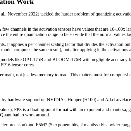
ation Work
 November 2022) tackled the harder problem of quantizing activations
A few channels in the activation tensors have values that are 10-100x la
rce the entire quantization range to be so wide that the normal values los
ts. It applies a per-channel scaling factor that divides the activation ou
 model computes the same result), but after applying it, the activations
models like OPT-175B and BLOOM-176B with negligible accuracy loss.
 FP16 tensor cores.
 math, not just less memory to read. This matters most for compute-bou
abled by hardware support on NVIDIA's Hopper (H100) and Ada Lovelac
ues), FP8 is a floating-point format with an exponent and mantissa, gi
thQuant had to work around.
tter precision) and E5M2 (5 exponent bits, 2 mantissa bits, wider rang