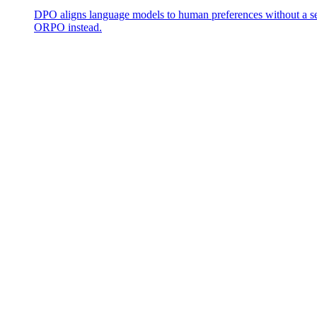
DPO aligns language models to human preferences without a se
ORPO instead.