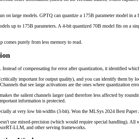
 run on large models. GPTQ can quantize a 175B parameter model in a 
models up to 175B parameters. A 4-bit quantized 70B model fits on a s
dup comes purely from less memory to read.
ion
nstead of compensating for error after quantization, it identified whic
ritically important for output quality), and you can identify them by l
Channels that see large activations are the ones where quantization erro
akes the salient channels larger (and therefore less affected by roundin
mportant information is protected.
ially at very low bit-widths (3-bit). Won the MLSys 2024 Best Paper
sn't use mixed-precision (which would require special handling). All 
nsorRT-LLM, and other serving frameworks.