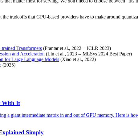
mats that matter most for serving. We don't need to choose between "fi
out the tradeoffs that GPU-based providers have to make around quantiz
-trained Transformers
(Frantar et al., 2022 -- ICLR 2023)
sion and Acceleration
(Lin et al., 2023 -- MLSys 2024 Best Paper)
ion for Large Language Models
(Xiao et al., 2022)
e
(2025)
 With It
ving a giant intermediate matrix in and out of GPU memory. Here is how
 Explained Simply