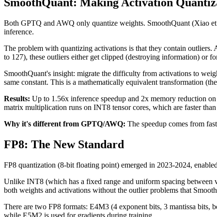
SmoothQuant: Making Activation Quantiz
Both GPTQ and AWQ only quantize weights. SmoothQuant (Xiao et al.,
inference.
The problem with quantizing activations is that they contain outliers. 
to 127), these outliers either get clipped (destroying information) or fo
SmoothQuant's insight: migrate the difficulty from activations to weigh
same constant. This is a mathematically equivalent transformation (the
Results:
Up to 1.56x inference speedup and 2x memory reduction on 
matrix multiplication runs on INT8 tensor cores, which are faster than
Why it's different from GPTQ/AWQ:
The speedup comes from faster
FP8: The New Standard
FP8 quantization (8-bit floating point) emerged in 2023-2024, en
Unlike INT8 (which has a fixed range and uniform spacing between val
both weights and activations without the outlier problems that Smoo
There are two FP8 formats: E4M3 (4 exponent bits, 3 mantissa bits, be
while E5M2 is used for gradients during training.