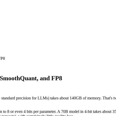
FP8
 SmoothQuant, and FP8
 the standard precision for LLMs) takes about 140GB of memory. That's
n to 8 or even 4 bits per parameter. A 70B model in 4-bit takes about 35