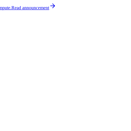
mpute.
Read
announcement