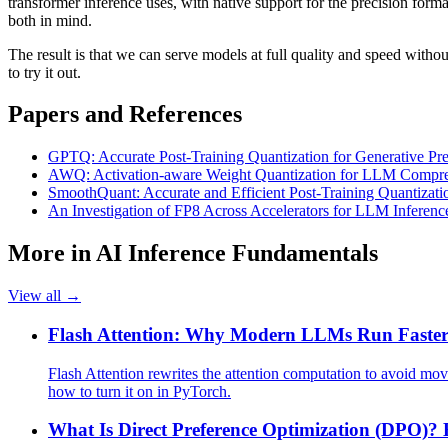
transformer inference uses, with native support for the precision for
both in mind.
The result is that we can serve models at full quality and speed with
to try it out.
Papers and References
GPTQ: Accurate Post-Training Quantization for Generative Pre
AWQ: Activation-aware Weight Quantization for LLM Compres
SmoothQuant: Accurate and Efficient Post-Training Quantizat
An Investigation of FP8 Across Accelerators for LLM Inferenc
More in
AI Inference Fundamentals
View all →
Flash Attention: Why Modern LLMs Run Faster
Flash Attention rewrites the attention computation to avoid mo
how to turn it on in PyTorch.
What Is Direct Preference Optimization (DPO)?