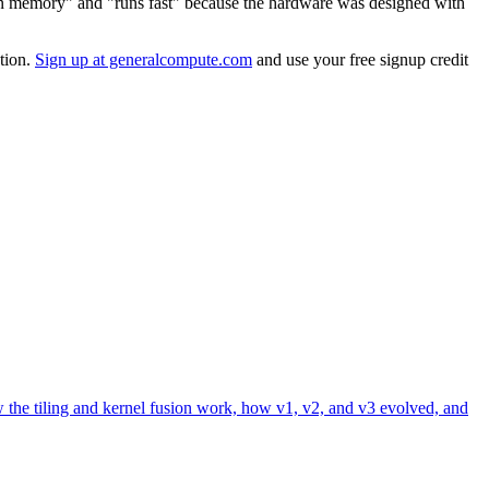
ts in memory" and "runs fast" because the hardware was designed with
ation.
Sign up at generalcompute.com
and use your free signup credit
 the tiling and kernel fusion work, how v1, v2, and v3 evolved, and