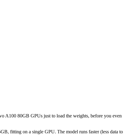
 two A100 80GB GPUs just to load the weights, before you even
GB, fitting on a single GPU. The model runs faster (less data to