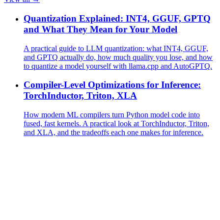
Quantization Explained: INT4, GGUF, GPTQ
and What They Mean for Your Model
A practical guide to LLM quantization: what INT4, GGUF,
and GPTQ actually do, how much quality you lose, and how
to quantize a model yourself with llama.cpp and AutoGPTQ.
Compiler-Level Optimizations for Inference:
TorchInductor, Triton, XLA
How modern ML compilers turn Python model code into
fused, fast kernels. A practical look at TorchInductor, Triton,
and XLA, and the tradeoffs each one makes for inference.