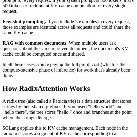
prompt for every request. If your system prompt is 500 tokens, that's
500 tokens of redundant KV cache computation for every single
request.
Few-shot prompting.
If you include 5 examples in every request,
those examples are identical across all requests and could share the
same KV cache.
RAG with common documents.
When multiple users ask
questions about the same retrieved document, the document's KV
cache could be computed once and shared.
In all these cases, you're paying the full prefill cost (which is the
compute-intensive phase of inference) for work that's already been
done.
How RadixAttention Works
A radix tree (also called a Patricia trie) is a data structure that stores
strings by their shared prefixes. If you insert "hello world" and
"hello there", the tree stores "hello " once and branches at the point
where the strings diverge.
SGLang applies this to KV cache management. Each node in the
radix tree stores a segment of KV cache corresponding to a