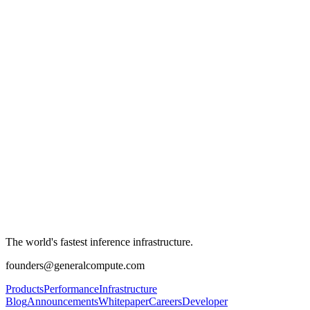
The world's fastest inference infrastructure.
founders@generalcompute.com
Products
Performance
Infrastructure
Blog
Announcements
Whitepaper
Careers
Developer