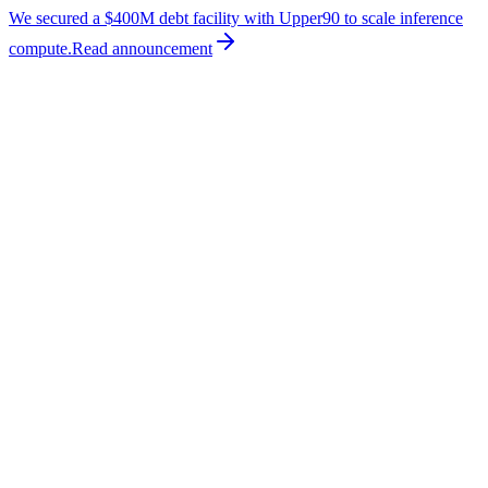
We secured a $400M debt facility with Upper90 to scale inference
compute.
Read
announcement