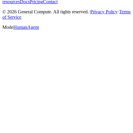
resources
Docs
Pricing
Contact
© 2026 General Compute. All rights reserved.
·
Privacy Policy
·
Terms
of Service
Mode
Human
Agent