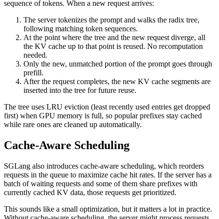
sequence of tokens. When a new request arrives:
The server tokenizes the prompt and walks the radix tree,
following matching token sequences.
At the point where the tree and the new request diverge, all
the KV cache up to that point is reused. No recomputation
needed.
Only the new, unmatched portion of the prompt goes through
prefill.
After the request completes, the new KV cache segments are
inserted into the tree for future reuse.
The tree uses LRU eviction (least recently used entries get dropped
first) when GPU memory is full, so popular prefixes stay cached
while rare ones are cleaned up automatically.
Cache-Aware Scheduling
SGLang also introduces cache-aware scheduling, which reorders
requests in the queue to maximize cache hit rates. If the server has a
batch of waiting requests and some of them share prefixes with
currently cached KV data, those requests get prioritized.
This sounds like a small optimization, but it matters a lot in practice.
Without cache-aware scheduling, the server might process requests