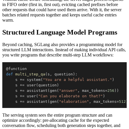
in FIFO order (first in, first out), evicting cached prefixes before
other requests that could have used them arrive. With it, the server
batches related requests together and keeps useful cache entries
warm.
Structured Language Model Programs
Beyond caching, SGLang also provides a programming model for
structured LLM interactions. Instead of making individual API calls,
you write programs that describe multi-step LLM workflows:
@function
def
multi_step_qa
(
s
,
 question
)
:
    s 
+=
 system
(
"You are a helpful assistant."
)
    s 
+=
 user
(
question
)
    s 
+=
 assistant
(
gen
(
"answer"
,
 max_tokens
=
256
)
)
    s 
+=
 user
(
"Can you elaborate on that?"
)
    s 
+=
 assistant
(
gen
(
"elaboration"
,
 max_tokens
=
512
)
The serving system sees the entire program structure and can
optimize accordingly: pre-allocating cache for the expected
conversation flow, scheduling both generation steps together, and