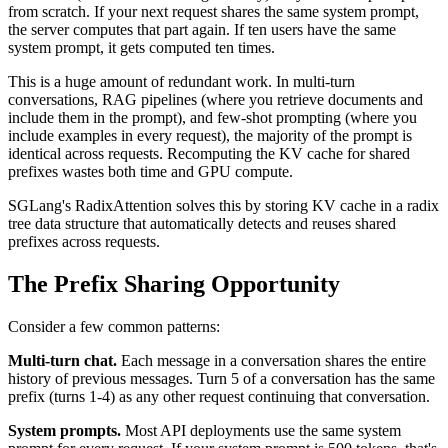
from scratch. If your next request shares the same system prompt,
the server computes that part again. If ten users have the same
system prompt, it gets computed ten times.
This is a huge amount of redundant work. In multi-turn
conversations, RAG pipelines (where you retrieve documents and
include them in the prompt), and few-shot prompting (where you
include examples in every request), the majority of the prompt is
identical across requests. Recomputing the KV cache for shared
prefixes wastes both time and GPU compute.
SGLang's RadixAttention solves this by storing KV cache in a radix
tree data structure that automatically detects and reuses shared
prefixes across requests.
The Prefix Sharing Opportunity
Consider a few common patterns:
Multi-turn chat.
Each message in a conversation shares the entire
history of previous messages. Turn 5 of a conversation has the same
prefix (turns 1-4) as any other request continuing that conversation.
System prompts.
Most API deployments use the same system