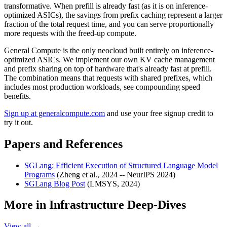
transformative. When prefill is already fast (as it is on inference-
optimized ASICs), the savings from prefix caching represent a larger
fraction of the total request time, and you can serve proportionally
more requests with the freed-up compute.
General Compute is the only neocloud built entirely on inference-
optimized ASICs. We implement our own KV cache management
and prefix sharing on top of hardware that's already fast at prefill.
The combination means that requests with shared prefixes, which
includes most production workloads, see compounding speed
benefits.
Sign up at generalcompute.com
and use your free signup credit to
try it out.
Papers and References
SGLang: Efficient Execution of Structured Language Model
Programs
(Zheng et al., 2024 -- NeurIPS 2024)
SGLang Blog Post
(LMSYS, 2024)
More in
Infrastructure Deep-Dives
View all →