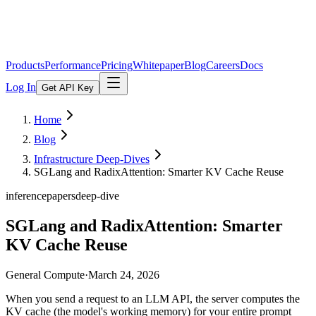
Products
Performance
Pricing
Whitepaper
Blog
Careers
Docs
Log In
Get API Key
Home
Blog
Infrastructure Deep-Dives
SGLang and RadixAttention: Smarter KV Cache Reuse
inference
papers
deep-dive
SGLang and RadixAttention: Smarter
KV Cache Reuse
General Compute
·
March 24, 2026
When you send a request to an LLM API, the server computes the
KV cache (the model's working memory) for your entire prompt