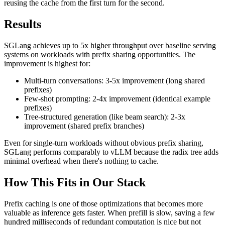
reusing the cache from the first turn for the second.
Results
SGLang achieves up to 5x higher throughput over baseline serving
systems on workloads with prefix sharing opportunities. The
improvement is highest for:
Multi-turn conversations: 3-5x improvement (long shared
prefixes)
Few-shot prompting: 2-4x improvement (identical example
prefixes)
Tree-structured generation (like beam search): 2-3x
improvement (shared prefix branches)
Even for single-turn workloads without obvious prefix sharing,
SGLang performs comparably to vLLM because the radix tree adds
minimal overhead when there's nothing to cache.
How This Fits in Our Stack
Prefix caching is one of those optimizations that becomes more
valuable as inference gets faster. When prefill is slow, saving a few
hundred milliseconds of redundant computation is nice but not