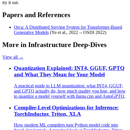
try it out.
Papers and References
Orca: A Distributed Serving System for Transformer-Based
Generative Models
(Yu et al., 2022 -- OSDI 2022)
More in
Infrastructure Deep-Dives
View all →
Quantization Explained: INT4, GGUF, GPTQ
and What They Mean for Your Model
A practical guide to LLM quantization: what INT4, GGUF,
and GPTQ actually do, how much quality you lose, and how
to quantize a model yourself with llama.cpp and AutoGPTQ.
Compiler-Level Optimizations for Inference:
TorchInductor, Triton, XLA
How modern ML compilers turn Python model code into