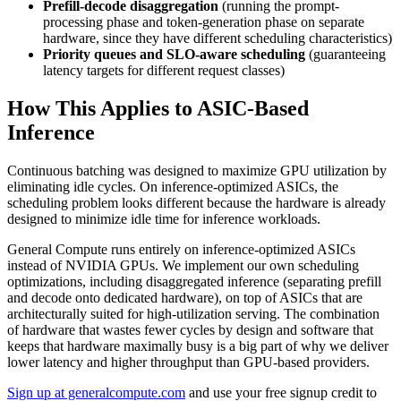
Prefill-decode disaggregation
(running the prompt-
processing phase and token-generation phase on separate
hardware, since they have different scheduling characteristics)
Priority queues and SLO-aware scheduling
(guaranteeing
latency targets for different request classes)
How This Applies to ASIC-Based
Inference
Continuous batching was designed to maximize GPU utilization by
eliminating idle cycles. On inference-optimized ASICs, the
scheduling problem looks different because the hardware is already
designed to minimize idle time for inference workloads.
General Compute runs entirely on inference-optimized ASICs
instead of NVIDIA GPUs. We implement our own scheduling
optimizations, including disaggregated inference (separating prefill
and decode onto dedicated hardware), on top of ASICs that are
architecturally suited for high-utilization serving. The combination
of hardware that wastes fewer cycles by design and software that
keeps that hardware maximally busy is a big part of why we deliver
lower latency and higher throughput than GPU-based providers.
Sign up at generalcompute.com
and use your free signup credit to