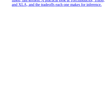
fused, fast kernels. A practical look at TorchInductor, Triton,
and XLA, and the tradeoffs each one makes for inference.