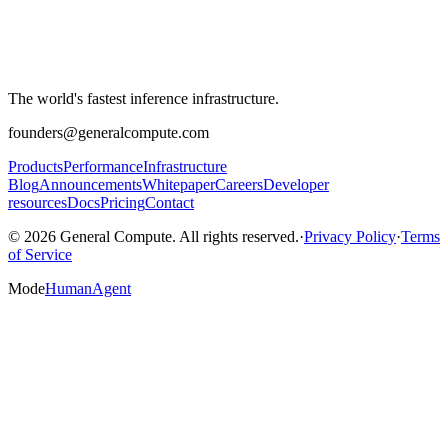
The world's fastest inference infrastructure.
founders@generalcompute.com
Products
Performance
Infrastructure
Blog
Announcements
Whitepaper
Careers
Developer
resources
Docs
Pricing
Contact
© 2026 General Compute. All rights reserved.
·
Privacy Policy
·
Terms
of Service
Mode
Human
Agent