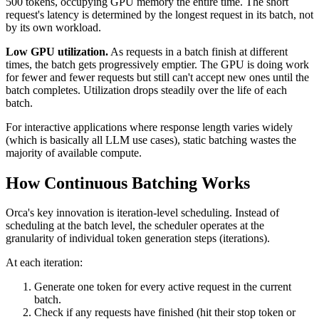
500 tokens, occupying GPU memory the entire time. The short
request's latency is determined by the longest request in its batch, not
by its own workload.
Low GPU utilization.
As requests in a batch finish at different
times, the batch gets progressively emptier. The GPU is doing work
for fewer and fewer requests but still can't accept new ones until the
batch completes. Utilization drops steadily over the life of each
batch.
For interactive applications where response length varies widely
(which is basically all LLM use cases), static batching wastes the
majority of available compute.
How Continuous Batching Works
Orca's key innovation is iteration-level scheduling. Instead of
scheduling at the batch level, the scheduler operates at the
granularity of individual token generation steps (iterations).
At each iteration:
Generate one token for every active request in the current
batch.
Check if any requests have finished (hit their stop token or