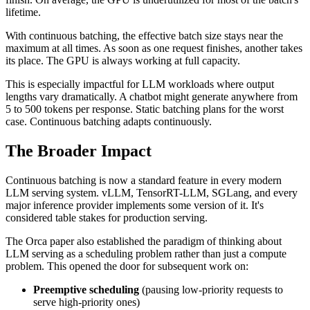
lifetime.
With continuous batching, the effective batch size stays near the
maximum at all times. As soon as one request finishes, another takes
its place. The GPU is always working at full capacity.
This is especially impactful for LLM workloads where output
lengths vary dramatically. A chatbot might generate anywhere from
5 to 500 tokens per response. Static batching plans for the worst
case. Continuous batching adapts continuously.
The Broader Impact
Continuous batching is now a standard feature in every modern
LLM serving system. vLLM, TensorRT-LLM, SGLang, and every
major inference provider implements some version of it. It's
considered table stakes for production serving.
The Orca paper also established the paradigm of thinking about
LLM serving as a scheduling problem rather than just a compute
problem. This opened the door for subsequent work on:
Preemptive scheduling
(pausing low-priority requests to
serve high-priority ones)