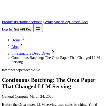
Products
Performance
Pricing
Whitepaper
Blog
Careers
Docs
Log In
Get API Key
Home
Blog
Infrastructure Deep-Dives
Continuous Batching: The Orca Paper That Changed LLM
Serving
inference
papers
deep-dive
Continuous Batching: The Orca Paper
That Changed LLM Serving
General Compute
·
March 24, 2026
Before the Orca paper, LLM serving used static batching. You'd