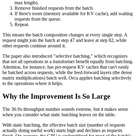
max length).
Remove finished requests from the batch.
If there's room (memory available for KV cache), add waiting
requests from the queue.
Repeat.
This means the batch composition changes at every single step. A
request might join the batch at step 47 and leave at step 82, while
other requests continue around it.
The paper also introduced "selective batching," which recognizes
that not all operations in a transformer benefit equally from batching.
Attention, for instance, has per-request KV caches that can't easily
be batched across requests, while the feed-forward layers (the dense
matrix multiplications) batch well. Orca applies batching selectively
to the operations where it helps.
Why the Improvement Is So Large
The 36.9x throughput number sounds extreme, but it makes sense
when you consider what static batching leaves on the table.
With static batching, the effective batch size (number of requests
actually doing useful work) starts high and declines as requests
finish. On average, the GPU is underutilized for most of the batch's