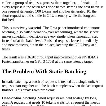
collect a group of requests, process them together, and wait until
every request in the batch was done before starting the next batch. If
one request generated 500 tokens and another generated 10, the
short request would sit idle in GPU memory while the long one
finished.
This is massively wasteful. The Orca paper introduced continuous
batching (also called iteration-level scheduling), where the server
makes scheduling decisions at every single token generation step
instead of at the batch level. Finished requests leave immediately
and new requests join in their place, keeping the GPU busy at all
times.
The result was a 36.9x throughput improvement over NVIDIA's
FasterTransformer on GPT-3 175B at the same latency target.
The Problem With Static Batching
In static batching, a batch of requests is treated as a single unit. All
requests start together and the batch completes when the last request
finishes. This creates two problems:
Head-of-line blocking.
Short requests are held hostage by long
ones. A request that needs 10 tokens waits for a request that needs