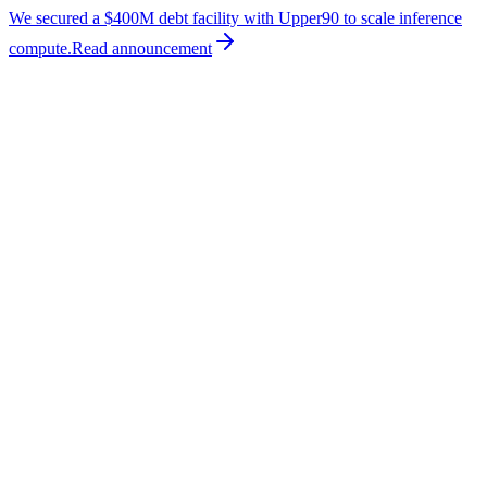
We secured a $400M debt facility with Upper90 to scale inference
compute.
Read
announcement