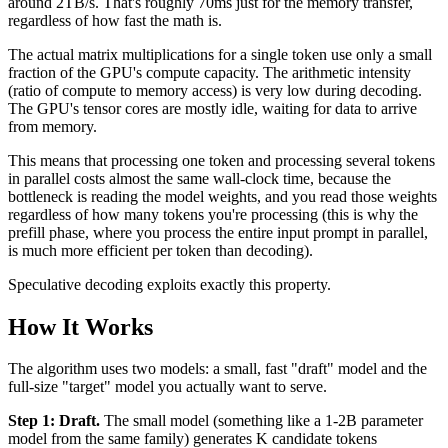
around 2TB/s. That's roughly 70ms just for the memory transfer,
regardless of how fast the math is.
The actual matrix multiplications for a single token use only a small
fraction of the GPU's compute capacity. The arithmetic intensity
(ratio of compute to memory access) is very low during decoding.
The GPU's tensor cores are mostly idle, waiting for data to arrive
from memory.
This means that processing one token and processing several tokens
in parallel costs almost the same wall-clock time, because the
bottleneck is reading the model weights, and you read those weights
regardless of how many tokens you're processing (this is why the
prefill phase, where you process the entire input prompt in parallel,
is much more efficient per token than decoding).
Speculative decoding exploits exactly this property.
How It Works
The algorithm uses two models: a small, fast "draft" model and the
full-size "target" model you actually want to serve.
Step 1: Draft.
The small model (something like a 1-2B parameter
model from the same family) generates K candidate tokens