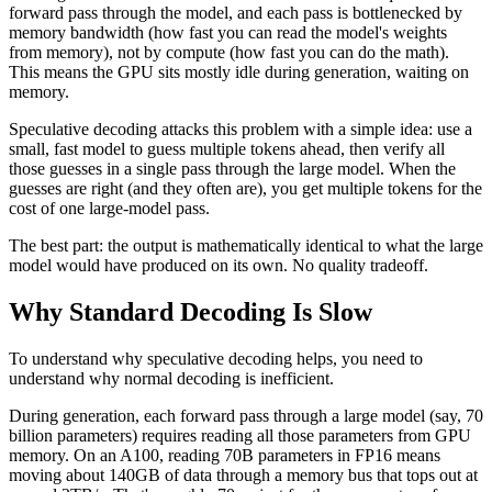
forward pass through the model, and each pass is bottlenecked by
memory bandwidth (how fast you can read the model's weights
from memory), not by compute (how fast you can do the math).
This means the GPU sits mostly idle during generation, waiting on
memory.
Speculative decoding attacks this problem with a simple idea: use a
small, fast model to guess multiple tokens ahead, then verify all
those guesses in a single pass through the large model. When the
guesses are right (and they often are), you get multiple tokens for the
cost of one large-model pass.
The best part: the output is mathematically identical to what the large
model would have produced on its own. No quality tradeoff.
Why Standard Decoding Is Slow
To understand why speculative decoding helps, you need to
understand why normal decoding is inefficient.
During generation, each forward pass through a large model (say, 70
billion parameters) requires reading all those parameters from GPU
memory. On an A100, reading 70B parameters in FP16 means
moving about 140GB of data through a memory bus that tops out at