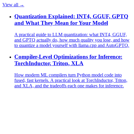
View all →
Quantization Explained: INT4, GGUF, GPTQ
and What They Mean for Your Model
A practical guide to LLM quantization: what INT4, GGUF,
and GPTQ actually do, how much quality you lose, and how
to quantize a model yourself with llama.cpp and AutoGPTQ.
Compiler-Level Optimizations for Inference:
TorchInductor, Triton, XLA
How modern ML compilers turn Python model code into
fused, fast kernels. A practical look at TorchInductor, Triton,
and XLA, and the tradeoffs each one makes for inference.