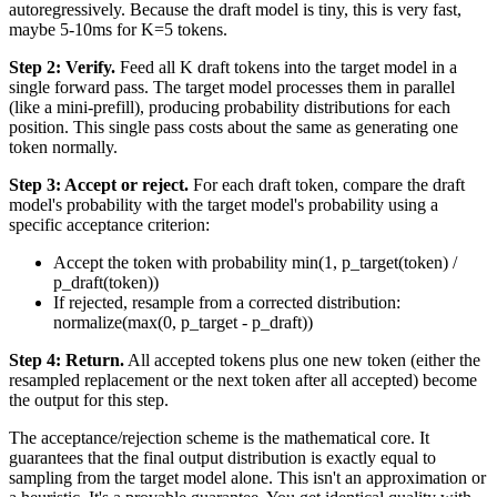
autoregressively. Because the draft model is tiny, this is very fast,
maybe 5-10ms for K=5 tokens.
Step 2: Verify.
Feed all K draft tokens into the target model in a
single forward pass. The target model processes them in parallel
(like a mini-prefill), producing probability distributions for each
position. This single pass costs about the same as generating one
token normally.
Step 3: Accept or reject.
For each draft token, compare the draft
model's probability with the target model's probability using a
specific acceptance criterion:
Accept the token with probability min(1, p_target(token) /
p_draft(token))
If rejected, resample from a corrected distribution:
normalize(max(0, p_target - p_draft))
Step 4: Return.
All accepted tokens plus one new token (either the
resampled replacement or the next token after all accepted) become
the output for this step.
The acceptance/rejection scheme is the mathematical core. It
guarantees that the final output distribution is exactly equal to
sampling from the target model alone. This isn't an approximation or