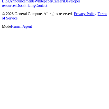
Blog
Announcements
Whitepaper
Careers
Developer
resources
Docs
Pricing
Contact
© 2026 General Compute. All rights reserved.
·
Privacy Policy
·
Terms
of Service
Mode
Human
Agent