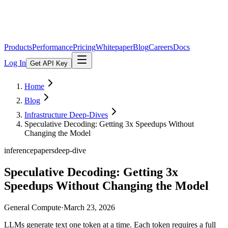
Products
Performance
Pricing
Whitepaper
Blog
Careers
Docs
Log In
Get API Key
Home
Blog
Infrastructure Deep-Dives
Speculative Decoding: Getting 3x Speedups Without
Changing the Model
inference
papers
deep-dive
Speculative Decoding: Getting 3x
Speedups Without Changing the Model
General Compute
·
March 23, 2026
LLMs generate text one token at a time. Each token requires a full