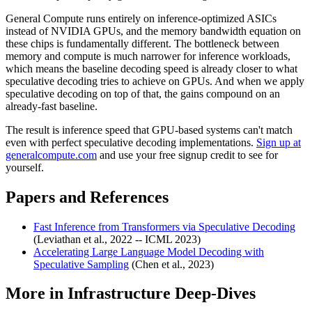
General Compute runs entirely on inference-optimized ASICs
instead of NVIDIA GPUs, and the memory bandwidth equation on
these chips is fundamentally different. The bottleneck between
memory and compute is much narrower for inference workloads,
which means the baseline decoding speed is already closer to what
speculative decoding tries to achieve on GPUs. And when we apply
speculative decoding on top of that, the gains compound on an
already-fast baseline.
The result is inference speed that GPU-based systems can't match
even with perfect speculative decoding implementations.
Sign up at
generalcompute.com
and use your free signup credit to see for
yourself.
Papers and References
Fast Inference from Transformers via Speculative Decoding
(Leviathan et al., 2022 -- ICML 2023)
Accelerating Large Language Model Decoding with
Speculative Sampling
(Chen et al., 2023)
More in
Infrastructure Deep-Dives