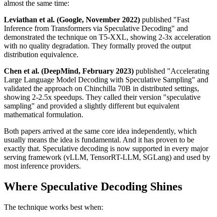
almost the same time:
Leviathan et al. (Google, November 2022)
published "Fast
Inference from Transformers via Speculative Decoding" and
demonstrated the technique on T5-XXL, showing 2-3x acceleration
with no quality degradation. They formally proved the output
distribution equivalence.
Chen et al. (DeepMind, February 2023)
published "Accelerating
Large Language Model Decoding with Speculative Sampling" and
validated the approach on Chinchilla 70B in distributed settings,
showing 2-2.5x speedups. They called their version "speculative
sampling" and provided a slightly different but equivalent
mathematical formulation.
Both papers arrived at the same core idea independently, which
usually means the idea is fundamental. And it has proven to be
exactly that. Speculative decoding is now supported in every major
serving framework (vLLM, TensorRT-LLM, SGLang) and used by
most inference providers.
Where Speculative Decoding Shines
The technique works best when: