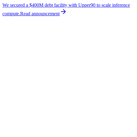
We secured a $400M debt facility with Upper90 to scale inference
compute.
Read
announcement