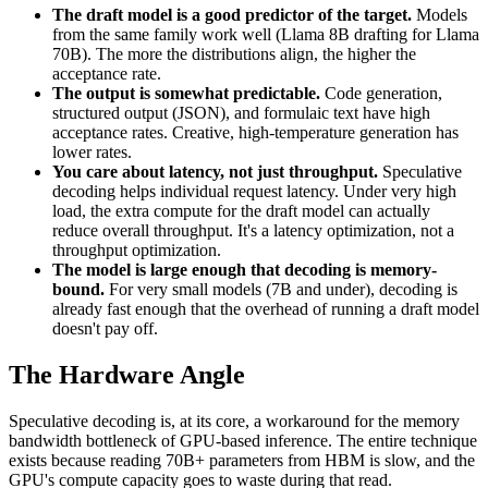
The draft model is a good predictor of the target.
Models
from the same family work well (Llama 8B drafting for Llama
70B). The more the distributions align, the higher the
acceptance rate.
The output is somewhat predictable.
Code generation,
structured output (JSON), and formulaic text have high
acceptance rates. Creative, high-temperature generation has
lower rates.
You care about latency, not just throughput.
Speculative
decoding helps individual request latency. Under very high
load, the extra compute for the draft model can actually
reduce overall throughput. It's a latency optimization, not a
throughput optimization.
The model is large enough that decoding is memory-
bound.
For very small models (7B and under), decoding is
already fast enough that the overhead of running a draft model
doesn't pay off.
The Hardware Angle
Speculative decoding is, at its core, a workaround for the memory
bandwidth bottleneck of GPU-based inference. The entire technique
exists because reading 70B+ parameters from HBM is slow, and the
GPU's compute capacity goes to waste during that read.