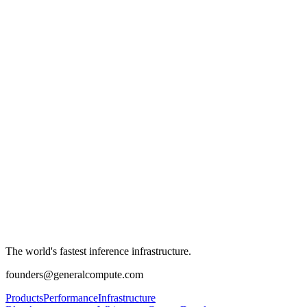
The world's fastest inference infrastructure.
founders@generalcompute.com
Products
Performance
Infrastructure