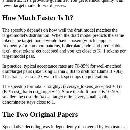
a heuristic. It's a provable guarantee. You get identical quality with
fewer target model forward passes.
How Much Faster Is It?
The speedup depends on how well the draft model matches the
target model's distribution. When the draft model predicts the same
tokens the target model would have chosen (which happens
frequently for common patterns, boilerplate code, and predictable
text), most tokens get accepted and you get close to K+1 tokens per
target model pass.
In practice, typical acceptance rates are 70-85% for well-matched
draft/target pairs (like using Llama 3 8B to draft for Llama 3 70B).
This translates to 2-3x wall-clock speedups on generation.
The speedup formula is roughly: (average_tokens_accepted + 1) /
(K * cost_draft/cost_target + 1). Since the draft model is 10-50x
smaller, the cost_draft/cost_target ratio is very small, so the
denominator stays close to 1.
The Two Original Papers
Speculative decoding was independently discovered by two teams at