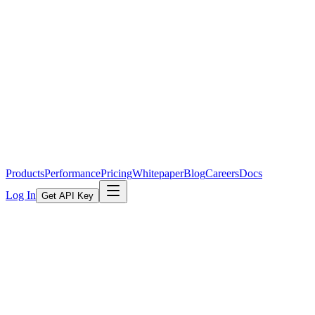
Products
Performance
Pricing
Whitepaper
Blog
Careers
Docs
Log In
Get API Key