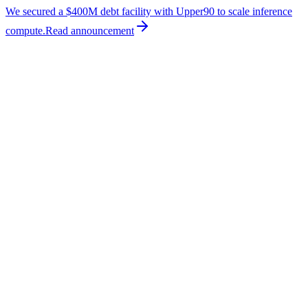
We secured a $400M debt facility with Upper90 to scale inference
compute.
Read
announcement