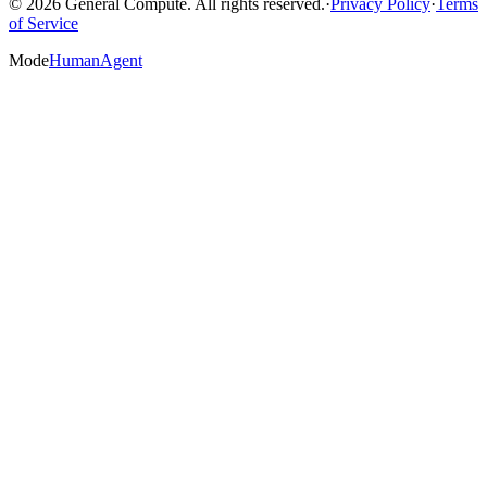
© 2026 General Compute. All rights reserved.
·
Privacy Policy
·
Terms
of Service
Mode
Human
Agent