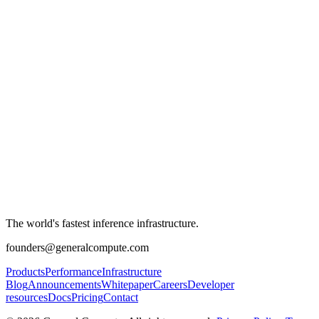
The world's fastest inference infrastructure.
founders@generalcompute.com
Products
Performance
Infrastructure
Blog
Announcements
Whitepaper
Careers
Developer
resources
Docs
Pricing
Contact