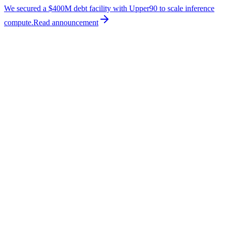
We secured a $400M debt facility with Upper90 to scale inference
compute.
Read
announcement