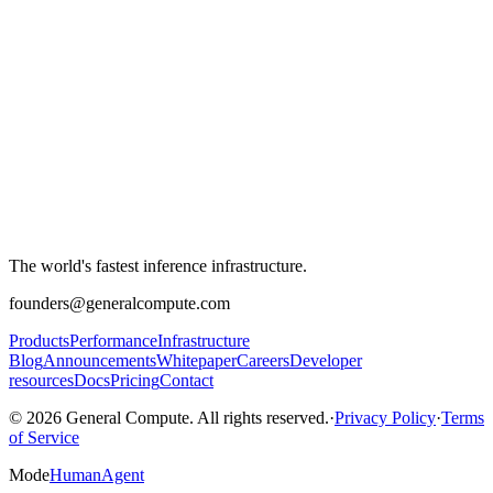
The world's fastest inference infrastructure.
founders@generalcompute.com
Products
Performance
Infrastructure
Blog
Announcements
Whitepaper
Careers
Developer
resources
Docs
Pricing
Contact
© 2026 General Compute. All rights reserved.
·
Privacy Policy
·
Terms
of Service
Mode
Human
Agent