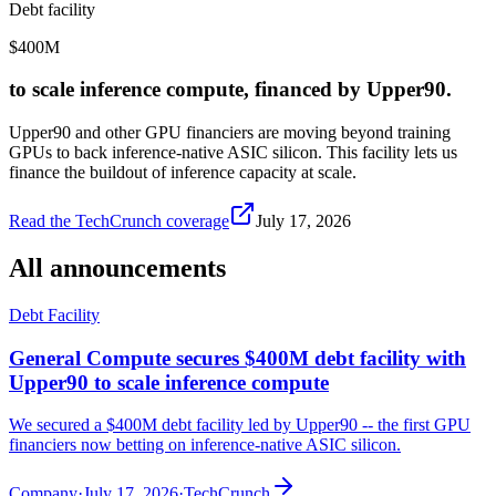
Debt facility
$400M
to scale inference compute, financed by Upper90.
Upper90 and other GPU financiers are moving beyond training
GPUs to back inference-native ASIC silicon. This facility lets us
finance the buildout of inference capacity at scale.
Read the TechCrunch coverage
July 17, 2026
All announcements
Debt Facility
General Compute secures $400M debt facility with
Upper90 to scale inference compute
We secured a $400M debt facility led by Upper90 -- the first GPU
financiers now betting on inference-native ASIC silicon.
Company
·
July 17, 2026
·
TechCrunch