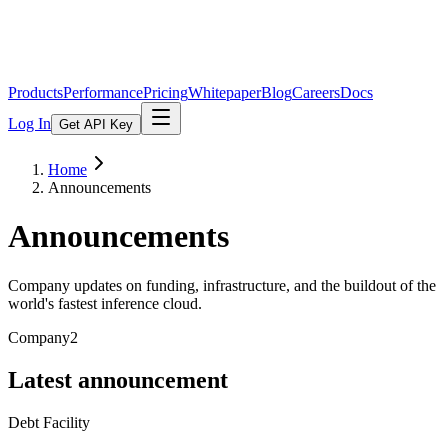
Products
Performance
Pricing
Whitepaper
Blog
Careers
Docs
Log In
Get API Key
Home
Announcements
Announcements
Company updates on funding, infrastructure, and the buildout of the
world's fastest inference cloud.
Company
2
Latest announcement
Debt Facility