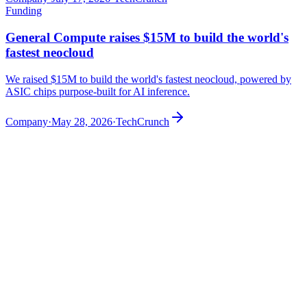
Funding
General Compute raises $15M to build the world's
fastest neocloud
We raised $15M to build the world's fastest neocloud, powered by
ASIC chips purpose-built for AI inference.
Company
·
May 28, 2026
·
TechCrunch