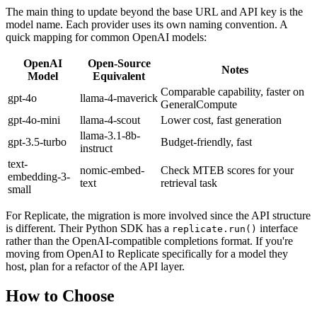
The main thing to update beyond the base URL and API key is the
model name. Each provider uses its own naming convention. A
quick mapping for common OpenAI models:
OpenAI
Open-Source
Notes
Model
Equivalent
Comparable capability, faster on
gpt-4o
llama-4-maverick
GeneralCompute
gpt-4o-mini
llama-4-scout
Lower cost, fast generation
llama-3.1-8b-
gpt-3.5-turbo
Budget-friendly, fast
instruct
text-
nomic-embed-
Check MTEB scores for your
embedding-3-
text
retrieval task
small
For Replicate, the migration is more involved since the API structure
is different. Their Python SDK has a
interface
replicate.run()
rather than the OpenAI-compatible completions format. If you're
moving from OpenAI to Replicate specifically for a model they
host, plan for a refactor of the API layer.
How to Choose