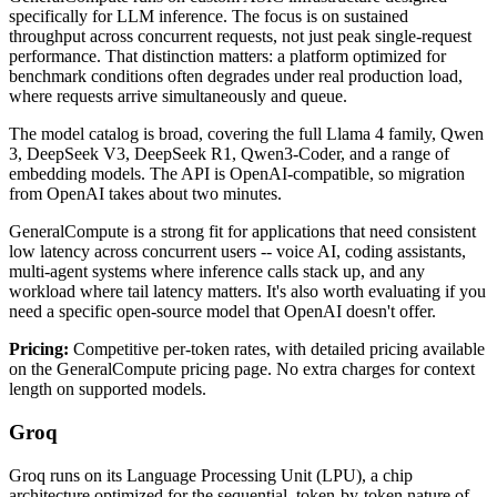
specifically for LLM inference. The focus is on sustained
throughput across concurrent requests, not just peak single-request
performance. That distinction matters: a platform optimized for
benchmark conditions often degrades under real production load,
where requests arrive simultaneously and queue.
The model catalog is broad, covering the full Llama 4 family, Qwen
3, DeepSeek V3, DeepSeek R1, Qwen3-Coder, and a range of
embedding models. The API is OpenAI-compatible, so migration
from OpenAI takes about two minutes.
GeneralCompute is a strong fit for applications that need consistent
low latency across concurrent users -- voice AI, coding assistants,
multi-agent systems where inference calls stack up, and any
workload where tail latency matters. It's also worth evaluating if you
need a specific open-source model that OpenAI doesn't offer.
Pricing:
Competitive per-token rates, with detailed pricing available
on the GeneralCompute pricing page. No extra charges for context
length on supported models.
Groq
Groq runs on its Language Processing Unit (LPU), a chip
architecture optimized for the sequential, token-by-token nature of