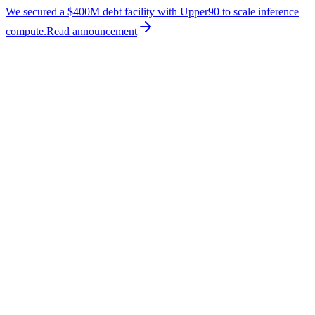
We secured a $400M debt facility with Upper90 to scale inference
compute.
Read
announcement