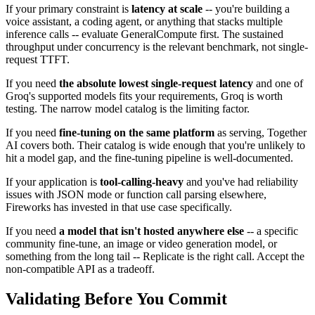
If your primary constraint is
latency at scale
-- you're building a
voice assistant, a coding agent, or anything that stacks multiple
inference calls -- evaluate GeneralCompute first. The sustained
throughput under concurrency is the relevant benchmark, not single-
request TTFT.
If you need
the absolute lowest single-request latency
and one of
Groq's supported models fits your requirements, Groq is worth
testing. The narrow model catalog is the limiting factor.
If you need
fine-tuning on the same platform
as serving, Together
AI covers both. Their catalog is wide enough that you're unlikely to
hit a model gap, and the fine-tuning pipeline is well-documented.
If your application is
tool-calling-heavy
and you've had reliability
issues with JSON mode or function call parsing elsewhere,
Fireworks has invested in that use case specifically.
If you need
a model that isn't hosted anywhere else
-- a specific
community fine-tune, an image or video generation model, or
something from the long tail -- Replicate is the right call. Accept the
non-compatible API as a tradeoff.
Validating Before You Commit