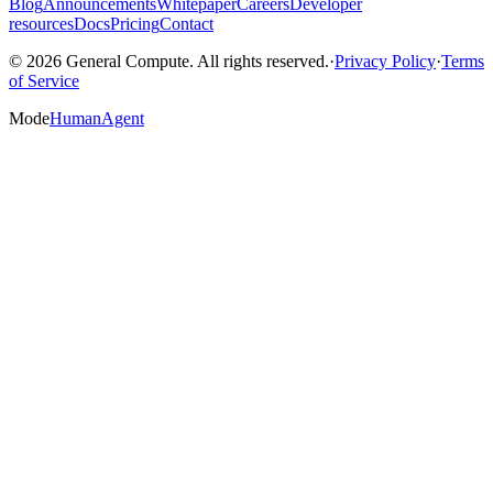
Blog
Announcements
Whitepaper
Careers
Developer
resources
Docs
Pricing
Contact
© 2026 General Compute. All rights reserved.
·
Privacy Policy
·
Terms
of Service
Mode
Human
Agent