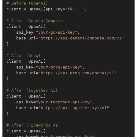
# Before (OpenAI)
client 
=
 OpenAI
(
api_key
=
"sk-..."
)
# After (GeneralCompute)
client 
=
 OpenAI
(
    api_key
=
"your-gc-api-key"
,
    base_url
=
"https://api.generalcompute.com/v1"
)
# After (Groq)
client 
=
 OpenAI
(
    api_key
=
"your-groq-api-key"
,
    base_url
=
"https://api.groq.com/openai/v1"
)
# After (Together AI)
client 
=
 OpenAI
(
    api_key
=
"your-together-api-key"
,
    base_url
=
"https://api.together.xyz/v1"
)
# After (Fireworks AI)
client 
=
 OpenAI
(
    api_key
=
"your-fireworks-api-key"
,