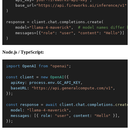
    base_url
=
"https://api.fireworks.ai/inference/v1"
)
response 
=
 client
.
chat
.
completions
.
create
(
    model
=
"llama-4-maverick"
,
# model names differ b
    messages
=
[
{
"role"
:
"user"
,
"content"
:
"Hello"
}
]
)
Node.js / TypeScript:
import
 OpenAI 
from
"openai"
;
const
 client 
=
new
OpenAI
(
{
  apiKey
:
 process
.
env
.
GC_API_KEY
,
  baseURL
:
"https://api.generalcompute.com/v1"
,
}
)
;
const
 response 
=
await
 client
.
chat
.
completions
.
create
  model
:
"llama-4-maverick"
,
  messages
:
[
{
 role
:
"user"
,
 content
:
"Hello"
}
]
,
}
)
;