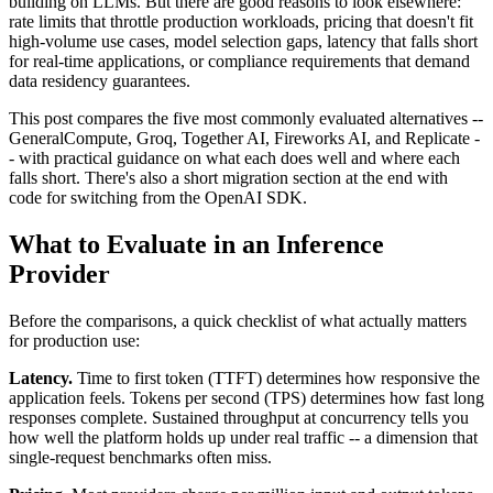
building on LLMs. But there are good reasons to look elsewhere:
rate limits that throttle production workloads, pricing that doesn't fit
high-volume use cases, model selection gaps, latency that falls short
for real-time applications, or compliance requirements that demand
data residency guarantees.
This post compares the five most commonly evaluated alternatives --
GeneralCompute, Groq, Together AI, Fireworks AI, and Replicate -
- with practical guidance on what each does well and where each
falls short. There's also a short migration section at the end with
code for switching from the OpenAI SDK.
What to Evaluate in an Inference
Provider
Before the comparisons, a quick checklist of what actually matters
for production use:
Latency.
Time to first token (TTFT) determines how responsive the
application feels. Tokens per second (TPS) determines how fast long
responses complete. Sustained throughput at concurrency tells you
how well the platform holds up under real traffic -- a dimension that
single-request benchmarks often miss.