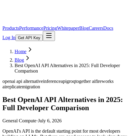
Products
Performance
Pricing
Whitepaper
Blog
Careers
Docs
Log In
Get API Key
Home
Blog
Best OpenAI API Alternatives in 2025: Full Developer
Comparison
openai api alternative
inference
api
groq
together ai
fireworks
ai
replicate
migration
Best OpenAI API Alternatives in 2025:
Full Developer Comparison
General Compute
·
July 6, 2026
OpenAI's API is the default starting point for most developers