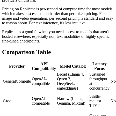
providers on this list.
Pricing on Replicate is per-second of compute time for most models,
which makes cost estimation harder than per-token pricing. For
image and video generation, per-second pricing is standard and easy
to reason about. For text inference, it's less intuitive.
Replicate is a good fit when you need access to models that aren't
hosted elsewhere, especially non-text modalities or highly specific
fine-tuned checkpoints.
Comparison Table
API
Latency
Provider
Model Catalog
Compatibility
Focus
Broad (Llama 4,
Sustained
OpenAI-
Qwen 3,
throughput
GeneralCompute
No
compatible
DeepSeek,
at
embeddings)
concurrency
Single-
OpenAI-
Narrow (Llama,
Groq
request
No
compatible
Gemma, Mixtral)
TTFT
Good, not