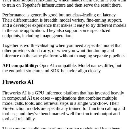
to train on Together's infrastructure and then serve the result there.
Performance is generally good but not class-leading on latency.
Their differentiation is breadth: model variety, fine-tuning support,
and a developer experience that makes it easy to try different models
in the same application. They also support some specialized
endpoints, including image generation.
Together is worth evaluating when you need a specific model that
other providers don't carry, or when you want fine-tuning and
inference on the same platform without managing separate pipelines.
API compatibility:
OpenAI-compatible. Model names differ, but
the endpoint structure and SDK behavior align closely.
Fireworks AI
Fireworks AI is a GPU inference platform that has invested heavily
in compound AI use cases -- applications that combine multiple
model calls, tools, and retrieval steps in a single workflow. Their
FireFunction models are specifically trained for function calling and
tool use, and they've benchmarked well for structured output and
tool call reliability.
They support a solid range of open-source models and have been