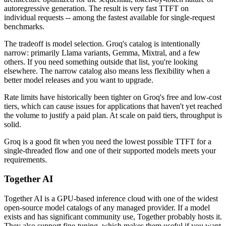
autoregressive generation. The result is very fast TTFT on
individual requests -- among the fastest available for single-request
benchmarks.
The tradeoff is model selection. Groq's catalog is intentionally
narrow: primarily Llama variants, Gemma, Mixtral, and a few
others. If you need something outside that list, you're looking
elsewhere. The narrow catalog also means less flexibility when a
better model releases and you want to upgrade.
Rate limits have historically been tighter on Groq's free and low-cost
tiers, which can cause issues for applications that haven't yet reached
the volume to justify a paid plan. At scale on paid tiers, throughput is
solid.
Groq is a good fit when you need the lowest possible TTFT for a
single-threaded flow and one of their supported models meets your
requirements.
Together AI
Together AI is a GPU-based inference cloud with one of the widest
open-source model catalogs of any managed provider. If a model
exists and has significant community use, Together probably hosts it.
They also support fine-tuning, which makes them useful if you want