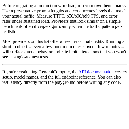
Before migrating a production workload, run your own benchmarks.
Use representative prompt lengths and concurrency levels that match
your actual traffic. Measure TTFT, p50/p90/p99 TPS, and error
rates under sustained load. Providers that look similar on a simple
benchmark often diverge significantly when the traffic pattern gets
realistic.
Most providers on this list offer a free tier or trial credits. Running a
short load test -- even a few hundred requests over a few minutes --
will surface queue behavior and rate limit interactions that you won't
see in single-request tests.
If you're evaluating GeneralCompute, the
API documentation
covers
setup, model names, and the full endpoint reference. You can also
test latency directly from the playground before writing any code.