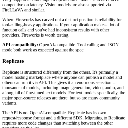
competitive on latency. Vision models are also supported via
FireLLaVA and similar.
Where Fireworks has carved out a distinct position is reliability for
tool-calling-heavy applications. If your application makes a lot of
function calls and you've had inconsistent results with other
providers, Fireworks is worth testing.
API compatibility:
OpenAI-compatible. Tool calling and JSON
mode both work as expected against the spec.
Replicate
Replicate is structured differently from the others. It's primarily a
model hosting marketplace where anyone can publish a model and
others can run it via API. This gives it an enormous selection --
thousands of models, including image generation, video, audio, and
a long tail of fine-tuned text models. For text models specifically, the
major open-source releases are there, but so are many community
variants.
The API is not OpenAI-compatible. Replicate has its own
request/response format and a different SDK. Migrating to Replicate
requires more code changes than switching between the other