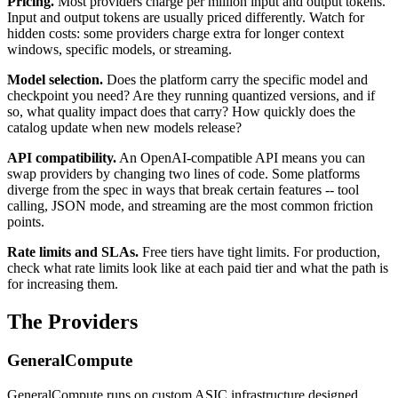
Pricing.
Most providers charge per million input and output tokens.
Input and output tokens are usually priced differently. Watch for
hidden costs: some providers charge extra for longer context
windows, specific models, or streaming.
Model selection.
Does the platform carry the specific model and
checkpoint you need? Are they running quantized versions, and if
so, what quality impact does that carry? How quickly does the
catalog update when new models release?
API compatibility.
An OpenAI-compatible API means you can
swap providers by changing two lines of code. Some platforms
diverge from the spec in ways that break certain features -- tool
calling, JSON mode, and streaming are the most common friction
points.
Rate limits and SLAs.
Free tiers have tight limits. For production,
check what rate limits look like at each paid tier and what the path is
for increasing them.
The Providers
GeneralCompute
GeneralCompute runs on custom ASIC infrastructure designed