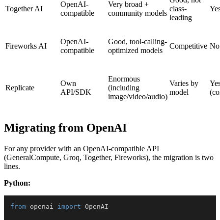
OpenAI-
Very broad +
Together AI
class-
Ye
compatible
community models
leading
OpenAI-
Good, tool-calling-
Fireworks AI
Competitive
No
compatible
optimized models
Enormous
Own
Varies by
Ye
Replicate
(including
API/SDK
model
(c
image/video/audio)
Migrating from OpenAI
For any provider with an OpenAI-compatible API
(GeneralCompute, Groq, Together, Fireworks), the migration is two
lines.
Python:
from
 openai 
import