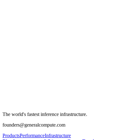
The world's fastest inference infrastructure.
founders@generalcompute.com
Products
Performance
Infrastructure