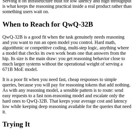
Serving it on infrastructure built for low latency and high throughput
is what keeps the reasoning practical inside a real product rather than
something users wait on.
When to Reach for QwQ-32B
QwQ-32B is a good fit when the task genuinely needs reasoning
and you want to run an open model you control. Hard math,
algorithmic or competitive coding, multi-step logic, anything where
a model that checks its own work beats one that answers from the
hip. Its size is the main draw: you get reasoning behavior close to
much larger systems without the operational weight of serving a
671B MoE model.
It is a poor fit when you need fast, cheap responses to simple
queries, because you will pay for reasoning tokens that add nothing.
As with any reasoning model, a sensible pattern is to route: send
easy requests to a fast non-reasoning model and escalate only the
hard ones to QwQ-32B. That keeps your average cost and latency
low while keeping deep reasoning available for the queries that need
it.
Trying It