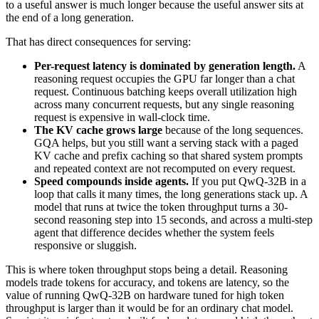
to a useful answer is much longer because the useful answer sits at
the end of a long generation.
That has direct consequences for serving:
Per-request latency is dominated by generation length.
A
reasoning request occupies the GPU far longer than a chat
request. Continuous batching keeps overall utilization high
across many concurrent requests, but any single reasoning
request is expensive in wall-clock time.
The KV cache grows large
because of the long sequences.
GQA helps, but you still want a serving stack with a paged
KV cache and prefix caching so that shared system prompts
and repeated context are not recomputed on every request.
Speed compounds inside agents.
If you put QwQ-32B in a
loop that calls it many times, the long generations stack up. A
model that runs at twice the token throughput turns a 30-
second reasoning step into 15 seconds, and across a multi-step
agent that difference decides whether the system feels
responsive or sluggish.
This is where token throughput stops being a detail. Reasoning
models trade tokens for accuracy, and tokens are latency, so the
value of running QwQ-32B on hardware tuned for high token
throughput is larger than it would be for an ordinary chat model.