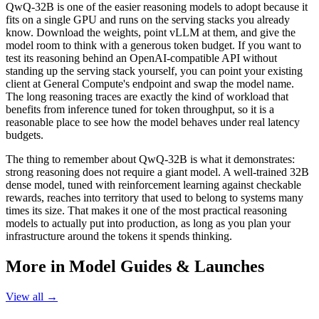
QwQ-32B is one of the easier reasoning models to adopt because it
fits on a single GPU and runs on the serving stacks you already
know. Download the weights, point vLLM at them, and give the
model room to think with a generous token budget. If you want to
test its reasoning behind an OpenAI-compatible API without
standing up the serving stack yourself, you can point your existing
client at General Compute's endpoint and swap the model name.
The long reasoning traces are exactly the kind of workload that
benefits from inference tuned for token throughput, so it is a
reasonable place to see how the model behaves under real latency
budgets.
The thing to remember about QwQ-32B is what it demonstrates:
strong reasoning does not require a giant model. A well-trained 32B
dense model, tuned with reinforcement learning against checkable
rewards, reaches into territory that used to belong to systems many
times its size. That makes it one of the most practical reasoning
models to actually put into production, as long as you plan your
infrastructure around the tokens it spends thinking.
More in
Model Guides & Launches
View all →