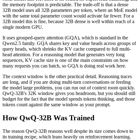
the memory footprint is predictable. The trade-off is that a dense
32B model uses all 32B parameters per token, where an MoE model
with the same total parameter count would activate far fewer. For a
32B model this is fine, because 32B dense is well within reach of a
single modern GPU.
It uses grouped-query attention (GQA), which is standard in the
Qwen2.5 family. GQA shares key and value heads across groups of
query heads, which shrinks the KV cache compared to full multi-
head attention. For a reasoning model that generates very long
sequences, KV cache size is one of the main constraints on how
many requests you can batch, so GQA is doing real work here.
The context window is the other practical detail. Reasoning traces
are long, and if you are doing multi-turn conversations or feeding
the model large problems, you can run out of context room quickly.
QwQ-32B's 32K window gives you headroom, but you should still
budget for the fact that the model spends tokens thinking, and those
tokens count against the same window as your prompt.
How QwQ-32B Was Trained
The reason QwQ-32B reasons well despite its size comes down to
its training recipe, which leans heavily on reinforcement learning.