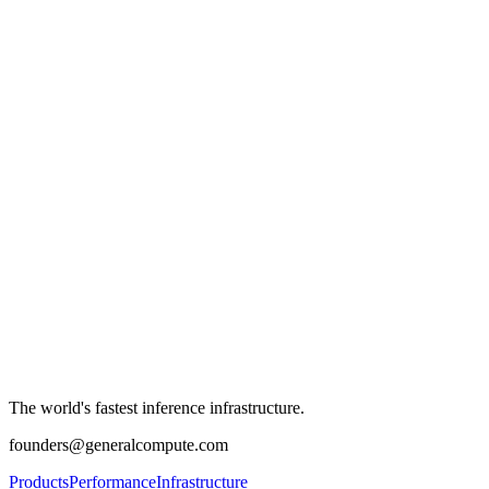
The world's fastest inference infrastructure.
founders@generalcompute.com
Products
Performance
Infrastructure