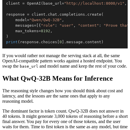
client 
=
 OpenAI
(
base_url
=
"http://localhost:8000/v1"
,
 
response 
=
 client
.
chat
.
completions
.
create
(
    model
=
"Qwen/QwQ-32B"
,
    messages
=
[
{
"role"
:
"user"
,
"content"
:
"Prove that
    max_tokens
=
8192
,
)
print
(
response
.
choices
[
0
]
.
message
.
content
)
If you would rather not manage the serving stack at all, the same
OpenAI-compatible pattern works against a hosted endpoint. You
swap the
and model name and keep the rest of your code.
base_url
What QwQ-32B Means for Inference
The reasoning style changes how you should think about cost and
latency, and the lessons are the same ones that apply to any
reasoning model.
The dominant factor is token count. QwQ-32B does not answer in
40 tokens. It might generate 3,000 tokens of reasoning before a short
final answer. You pay for every one of those tokens, and the user
waits for them. Time to first token is the same as any model, but time