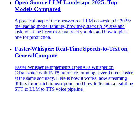
Open-Source LLM Landscape 2025: Top
Models Compared
A practical map of the open-source LLM ecosystem in 2025:
the leading model families, how they stack up by size and
task, what the licenses actually let you do, and how to pick
one for production.
Faster-Whisper: Real-Time Speech-to-Text on
GeneralCompute
Faster-Whisper reimplements OpenAI's Whisper on
CTranslate2 with INT8 inference, running several times faster
at the same accuracy. Here is how it works, how streaming
differs from batch transcription, and how it fits into a real-time
STT to LLM to TTS voice pipeline.