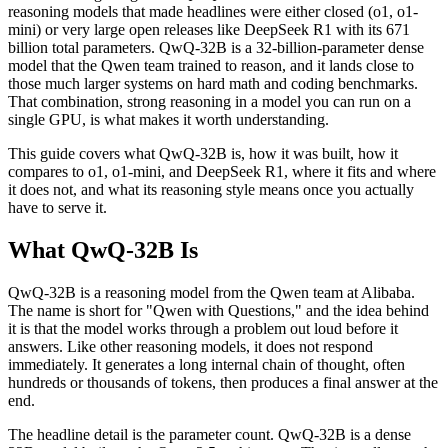
reasoning models that made headlines were either closed (o1, o1-
mini) or very large open releases like DeepSeek R1 with its 671
billion total parameters. QwQ-32B is a 32-billion-parameter dense
model that the Qwen team trained to reason, and it lands close to
those much larger systems on hard math and coding benchmarks.
That combination, strong reasoning in a model you can run on a
single GPU, is what makes it worth understanding.
This guide covers what QwQ-32B is, how it was built, how it
compares to o1, o1-mini, and DeepSeek R1, where it fits and where
it does not, and what its reasoning style means once you actually
have to serve it.
What QwQ-32B Is
QwQ-32B is a reasoning model from the Qwen team at Alibaba.
The name is short for "Qwen with Questions," and the idea behind
it is that the model works through a problem out loud before it
answers. Like other reasoning models, it does not respond
immediately. It generates a long internal chain of thought, often
hundreds or thousands of tokens, then produces a final answer at the
end.
The headline detail is the parameter count. QwQ-32B is a dense