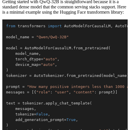
Getting started with QwQ-32B is straightforward because it is a
standard dense model that the common serving stacks support. Here
is a minimal example using the Hugging Face transformers library:
from
 transformers 
import
 AutoModelForCausalLM
,
model_name 
=
"Qwen/QwQ-32B"
model 
=
 AutoModelForCausalLM
.
from_pretrained
(
    model_name
,
    torch_dtype
=
"auto"
,
    device_map
=
"auto"
,
)
tokenizer 
=
 AutoTokenizer
.
from_pretrained
(
model_name
)
prompt 
=
"How many positive integers less than 1000 a
messages 
=
[
{
"role"
:
"user"
,
"content"
:
 prompt
}
]
text 
=
 tokenizer
.
apply_chat_template
(
    messages
,
    tokenize
=
False
,
    add_generation_prompt
=
True
,
)