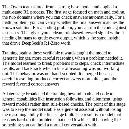
The Qwen team started from a strong base model and applied a
multi-stage RL process. The first stage focused on math and coding,
the two domains where you can check answers automatically. For a
math problem, you can verify whether the final answer matches the
known solution. For a coding problem, you can run the code against
test cases. That gives you a clean, rule-based reward signal without
needing humans to grade every output, which is the same insight
that drove DeepSeek's R1-Zero work.
Training against these verifiable rewards taught the model to
generate longer, more careful reasoning when a problem needed it.
The model learned to break problems into steps, check intermediate
results, and backtrack when a line of reasoning was not working
out. This behavior was not hand-scripted. It emerged because
careful reasoning produced correct answers more often, and the
reward favored correct answers.
A later stage broadened the training beyond math and code to
general capabilities like instruction following and alignment, using
reward models rather than rule-based checks. The point of this stage
was to keep the model usable as a general assistant without losing
the reasoning ability the first stage built. The result is a model that
reasons hard on the problems that need it while still behaving like
something you can hold a normal conversation with.