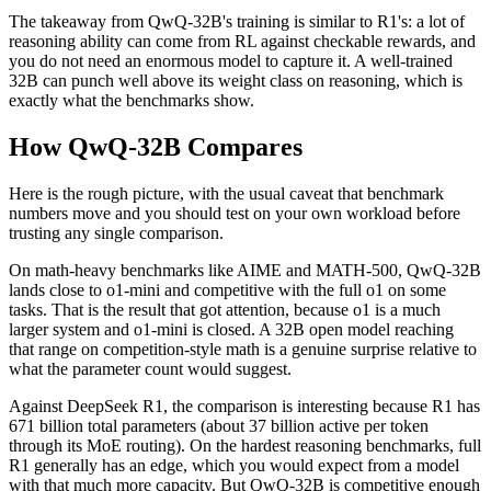
The takeaway from QwQ-32B's training is similar to R1's: a lot of
reasoning ability can come from RL against checkable rewards, and
you do not need an enormous model to capture it. A well-trained
32B can punch well above its weight class on reasoning, which is
exactly what the benchmarks show.
How QwQ-32B Compares
Here is the rough picture, with the usual caveat that benchmark
numbers move and you should test on your own workload before
trusting any single comparison.
On math-heavy benchmarks like AIME and MATH-500, QwQ-32B
lands close to o1-mini and competitive with the full o1 on some
tasks. That is the result that got attention, because o1 is a much
larger system and o1-mini is closed. A 32B open model reaching
that range on competition-style math is a genuine surprise relative to
what the parameter count would suggest.
Against DeepSeek R1, the comparison is interesting because R1 has
671 billion total parameters (about 37 billion active per token
through its MoE routing). On the hardest reasoning benchmarks, full
R1 generally has an edge, which you would expect from a model
with that much more capacity. But QwQ-32B is competitive enough