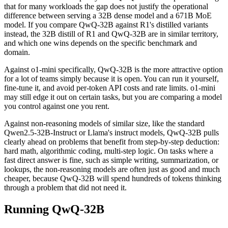
that for many workloads the gap does not justify the operational
difference between serving a 32B dense model and a 671B MoE
model. If you compare QwQ-32B against R1's distilled variants
instead, the 32B distill of R1 and QwQ-32B are in similar territory,
and which one wins depends on the specific benchmark and
domain.
Against o1-mini specifically, QwQ-32B is the more attractive option
for a lot of teams simply because it is open. You can run it yourself,
fine-tune it, and avoid per-token API costs and rate limits. o1-mini
may still edge it out on certain tasks, but you are comparing a model
you control against one you rent.
Against non-reasoning models of similar size, like the standard
Qwen2.5-32B-Instruct or Llama's instruct models, QwQ-32B pulls
clearly ahead on problems that benefit from step-by-step deduction:
hard math, algorithmic coding, multi-step logic. On tasks where a
fast direct answer is fine, such as simple writing, summarization, or
lookups, the non-reasoning models are often just as good and much
cheaper, because QwQ-32B will spend hundreds of tokens thinking
through a problem that did not need it.
Running QwQ-32B