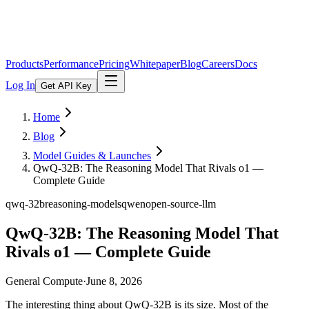
Products
Performance
Pricing
Whitepaper
Blog
Careers
Docs
Log In
Get API Key
Home
Blog
Model Guides & Launches
QwQ-32B: The Reasoning Model That Rivals o1 —
Complete Guide
qwq-32b
reasoning-models
qwen
open-source-llm
QwQ-32B: The Reasoning Model That
Rivals o1 — Complete Guide
General Compute
·
June 8, 2026
The interesting thing about QwQ-32B is its size. Most of the