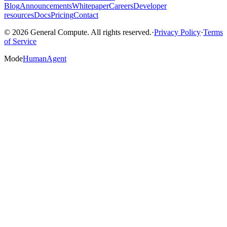
Blog
Announcements
Whitepaper
Careers
Developer
resources
Docs
Pricing
Contact
© 2026 General Compute. All rights reserved.
·
Privacy Policy
·
Terms
of Service
Mode
Human
Agent