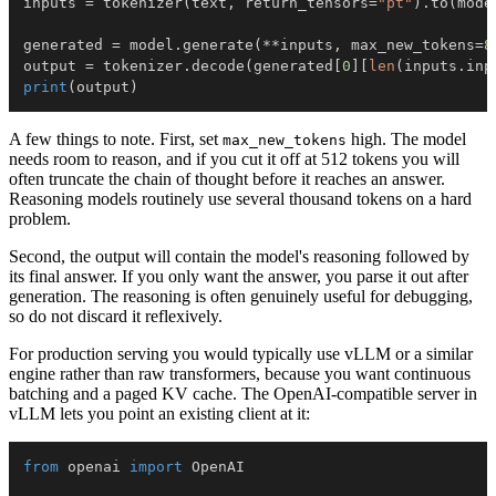
inputs 
=
 tokenizer
(
text
,
 return_tensors
=
"pt"
)
.
to
(
mode
generated 
=
 model
.
generate
(
**
inputs
,
 max_new_tokens
=
8
output 
=
 tokenizer
.
decode
(
generated
[
0
]
[
len
(
inputs
.
inp
print
(
output
)
A few things to note. First, set
high. The model
max_new_tokens
needs room to reason, and if you cut it off at 512 tokens you will
often truncate the chain of thought before it reaches an answer.
Reasoning models routinely use several thousand tokens on a hard
problem.
Second, the output will contain the model's reasoning followed by
its final answer. If you only want the answer, you parse it out after
generation. The reasoning is often genuinely useful for debugging,
so do not discard it reflexively.
For production serving you would typically use vLLM or a similar
engine rather than raw transformers, because you want continuous
batching and a paged KV cache. The OpenAI-compatible server in
vLLM lets you point an existing client at it:
from
 openai 
import