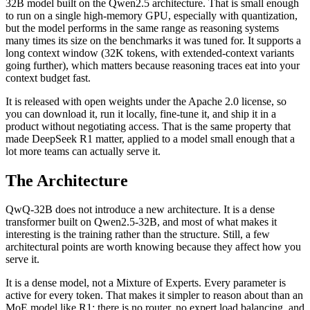
32B model built on the Qwen2.5 architecture. That is small enough
to run on a single high-memory GPU, especially with quantization,
but the model performs in the same range as reasoning systems
many times its size on the benchmarks it was tuned for. It supports a
long context window (32K tokens, with extended-context variants
going further), which matters because reasoning traces eat into your
context budget fast.
It is released with open weights under the Apache 2.0 license, so
you can download it, run it locally, fine-tune it, and ship it in a
product without negotiating access. That is the same property that
made DeepSeek R1 matter, applied to a model small enough that a
lot more teams can actually serve it.
The Architecture
QwQ-32B does not introduce a new architecture. It is a dense
transformer built on Qwen2.5-32B, and most of what makes it
interesting is the training rather than the structure. Still, a few
architectural points are worth knowing because they affect how you
serve it.
It is a dense model, not a Mixture of Experts. Every parameter is
active for every token. That makes it simpler to reason about than an
MoE model like R1: there is no router, no expert load balancing, and