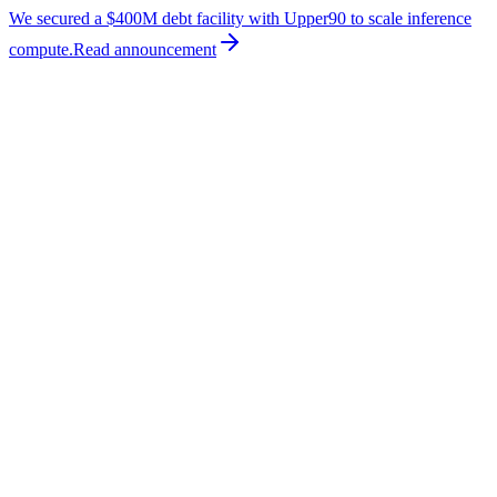
We secured a $400M debt facility with Upper90 to scale inference
compute.
Read
announcement