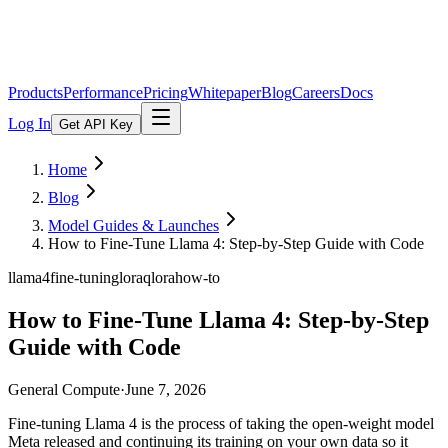
Products
Performance
Pricing
Whitepaper
Blog
Careers
Docs
Log In
Get API Key
Home
Blog
Model Guides & Launches
How to Fine-Tune Llama 4: Step-by-Step Guide with Code
llama4
fine-tuning
lora
qlora
how-to
How to Fine-Tune Llama 4: Step-by-Step
Guide with Code
General Compute
·
June 7, 2026
Fine-tuning Llama 4 is the process of taking the open-weight model
Meta released and continuing its training on your own data so it