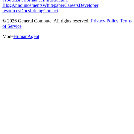
Blog
Announcements
Whitepaper
Careers
Developer
resources
Docs
Pricing
Contact
© 2026 General Compute. All rights reserved.
·
Privacy Policy
·
Terms
of Service
Mode
Human
Agent