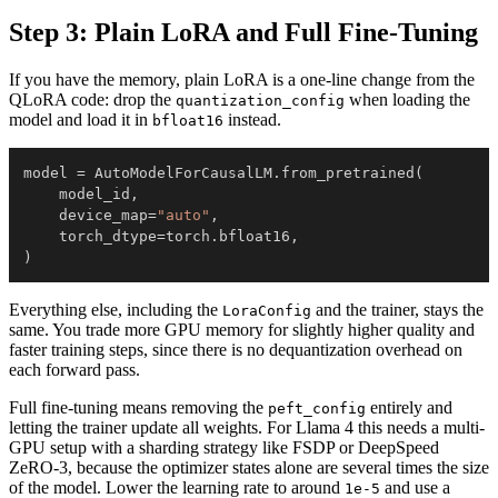
Step 3: Plain LoRA and Full Fine-Tuning
If you have the memory, plain LoRA is a one-line change from the
QLoRA code: drop the
when loading the
quantization_config
model and load it in
instead.
bfloat16
model 
=
 AutoModelForCausalLM
.
from_pretrained
(
    model_id
,
    device_map
=
"auto"
,
    torch_dtype
=
torch
.
bfloat16
,
)
Everything else, including the
and the trainer, stays the
LoraConfig
same. You trade more GPU memory for slightly higher quality and
faster training steps, since there is no dequantization overhead on
each forward pass.
Full fine-tuning means removing the
entirely and
peft_config
letting the trainer update all weights. For Llama 4 this needs a multi-
GPU setup with a sharding strategy like FSDP or DeepSpeed
ZeRO-3, because the optimizer states alone are several times the size
of the model. Lower the learning rate to around
and use a
1e-5