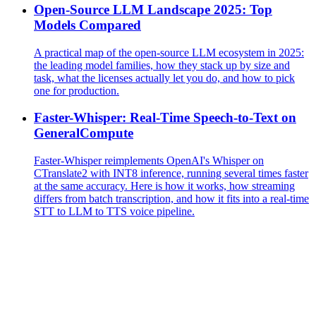
Open-Source LLM Landscape 2025: Top
Models Compared
A practical map of the open-source LLM ecosystem in 2025:
the leading model families, how they stack up by size and
task, what the licenses actually let you do, and how to pick
one for production.
Faster-Whisper: Real-Time Speech-to-Text on
GeneralCompute
Faster-Whisper reimplements OpenAI's Whisper on
CTranslate2 with INT8 inference, running several times faster
at the same accuracy. Here is how it works, how streaming
differs from batch transcription, and how it fits into a real-time
STT to LLM to TTS voice pipeline.