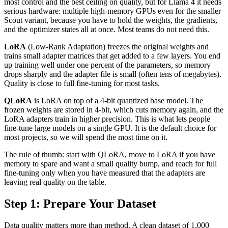
most control and the best ceiling on quality, but for Llama 4 it needs
serious hardware: multiple high-memory GPUs even for the smaller
Scout variant, because you have to hold the weights, the gradients,
and the optimizer states all at once. Most teams do not need this.
LoRA
(Low-Rank Adaptation) freezes the original weights and
trains small adapter matrices that get added to a few layers. You end
up training well under one percent of the parameters, so memory
drops sharply and the adapter file is small (often tens of megabytes).
Quality is close to full fine-tuning for most tasks.
QLoRA
is LoRA on top of a 4-bit quantized base model. The
frozen weights are stored in 4-bit, which cuts memory again, and the
LoRA adapters train in higher precision. This is what lets people
fine-tune large models on a single GPU. It is the default choice for
most projects, so we will spend the most time on it.
The rule of thumb: start with QLoRA, move to LoRA if you have
memory to spare and want a small quality bump, and reach for full
fine-tuning only when you have measured that the adapters are
leaving real quality on the table.
Step 1: Prepare Your Dataset
Data quality matters more than method. A clean dataset of 1,000