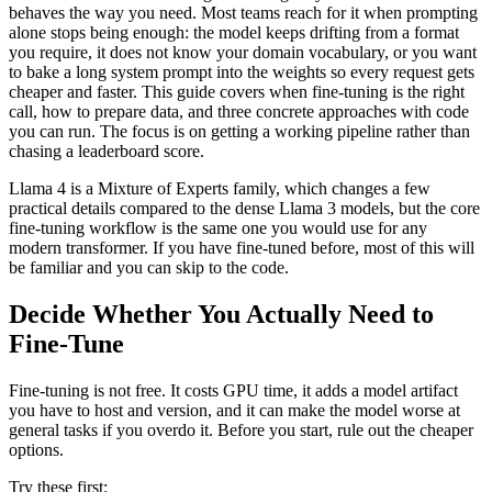
behaves the way you need. Most teams reach for it when prompting
alone stops being enough: the model keeps drifting from a format
you require, it does not know your domain vocabulary, or you want
to bake a long system prompt into the weights so every request gets
cheaper and faster. This guide covers when fine-tuning is the right
call, how to prepare data, and three concrete approaches with code
you can run. The focus is on getting a working pipeline rather than
chasing a leaderboard score.
Llama 4 is a Mixture of Experts family, which changes a few
practical details compared to the dense Llama 3 models, but the core
fine-tuning workflow is the same one you would use for any
modern transformer. If you have fine-tuned before, most of this will
be familiar and you can skip to the code.
Decide Whether You Actually Need to
Fine-Tune
Fine-tuning is not free. It costs GPU time, it adds a model artifact
you have to host and version, and it can make the model worse at
general tasks if you overdo it. Before you start, rule out the cheaper
options.
Try these first: