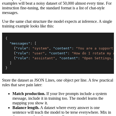
examples will beat a noisy dataset of 50,000 almost every time. For
instruction fine-tuning, the standard format is a list of chat-style
messages.
Use the same chat structure the model expects at inference. A single
training example looks like this:
{
"messages"
:
[
{
"role"
:
"system"
,
"content"
:
"You are a support 
{
"role"
:
"user"
,
"content"
:
"How do I rotate my A
{
"role"
:
"assistant"
,
"content"
:
"Open Settings, 
]
}
Store the dataset as JSON Lines, one object per line. A few practical
rules that save pain later:
Match production.
If your live prompts include a system
message, include it in training too. The model learns the
mapping you show it.
Balance length.
A dataset where every answer is one
sentence will teach the model to be terse everywhere. Mix in