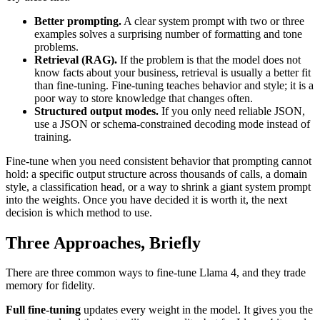
Better prompting.
A clear system prompt with two or three
examples solves a surprising number of formatting and tone
problems.
Retrieval (RAG).
If the problem is that the model does not
know facts about your business, retrieval is usually a better fit
than fine-tuning. Fine-tuning teaches behavior and style; it is a
poor way to store knowledge that changes often.
Structured output modes.
If you only need reliable JSON,
use a JSON or schema-constrained decoding mode instead of
training.
Fine-tune when you need consistent behavior that prompting cannot
hold: a specific output structure across thousands of calls, a domain
style, a classification head, or a way to shrink a giant system prompt
into the weights. Once you have decided it is worth it, the next
decision is which method to use.
Three Approaches, Briefly
There are three common ways to fine-tune Llama 4, and they trade
memory for fidelity.
Full fine-tuning
updates every weight in the model. It gives you the