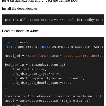
for 4-bit quantization, and
for the training loop.
trl
Install the dependencies:
pip 
install
"transformers>=4.45"
 peft bitsandbytes tr
Load the model in 4-bit:
import
from
 transformers 
import
 AutoModelForCausalLM
,
 AutoTo
model_id 
=
"meta-llama/Llama-4-Scout-17B-16E-Instruct
bnb_config 
=
 BitsAndBytesConfig
(
    load_in_4bit
=
True
,
    bnb_4bit_quant_type
=
"nf4"
,
    bnb_4bit_compute_dtype
=
torch
.
bfloat16
,
    bnb_4bit_use_double_quant
=
True
,
)
tokenizer 
=
 AutoTokenizer
.
from_pretrained
(
model_id
)
model 
=
 AutoModelForCausalLM
.
from_pretrained
(
    model_id
,