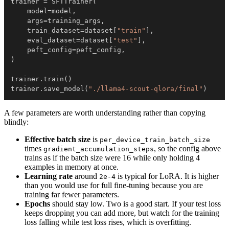
trainer 
=
 SFTTrainer
(
    model
=
model
,
    args
=
training_args
,
    train_dataset
=
dataset
[
"train"
]
,
    eval_dataset
=
dataset
[
"test"
]
,
    peft_config
=
peft_config
,
)
trainer
.
train
(
)
trainer
.
save_model
(
"./llama4-scout-qlora/final"
)
A few parameters are worth understanding rather than copying
blindly:
Effective batch size
is
per_device_train_batch_size
times
, so the config above
gradient_accumulation_steps
trains as if the batch size were 16 while only holding 4
examples in memory at once.
Learning rate
around
is typical for LoRA. It is higher
2e-4
than you would use for full fine-tuning because you are
training far fewer parameters.
Epochs
should stay low. Two is a good start. If your test loss
keeps dropping you can add more, but watch for the training
loss falling while test loss rises, which is overfitting.