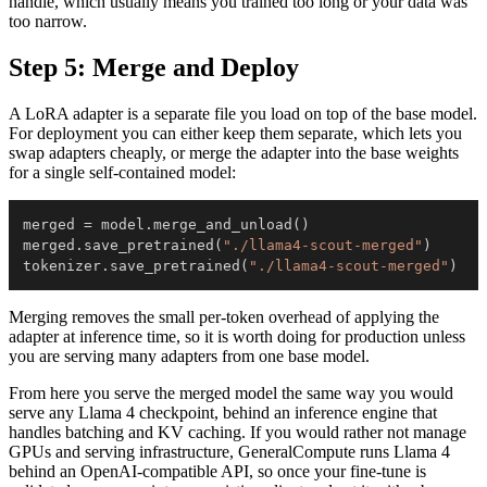
handle, which usually means you trained too long or your data was
too narrow.
Step 5: Merge and Deploy
A LoRA adapter is a separate file you load on top of the base model.
For deployment you can either keep them separate, which lets you
swap adapters cheaply, or merge the adapter into the base weights
for a single self-contained model:
merged 
=
 model
.
merge_and_unload
(
)
merged
.
save_pretrained
(
"./llama4-scout-merged"
)
tokenizer
.
save_pretrained
(
"./llama4-scout-merged"
)
Merging removes the small per-token overhead of applying the
adapter at inference time, so it is worth doing for production unless
you are serving many adapters from one base model.
From here you serve the merged model the same way you would
serve any Llama 4 checkpoint, behind an inference engine that
handles batching and KV caching. If you would rather not manage
GPUs and serving infrastructure, GeneralCompute runs Llama 4
behind an OpenAI-compatible API, so once your fine-tune is