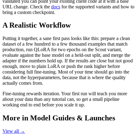
validated you can point your existing client code at it with a base
URL change. Check the
docs
for the supported variants and how to
bring a custom checkpoint.
A Realistic Workflow
Putting it together, a sane first pass looks like this: prepare a clean
dataset of a few hundred to a few thousand examples that match
production, run QLoRA for two epochs on the Scout variant,
evaluate against the base model on a held-out split, and merge the
adapter if the numbers hold up. If the results are close but not good
enough, move to plain LoRA or push the rank higher before
considering full fine-tuning. Most of your time should go into the
data, not the hyperparameters, because that is where the quality
actually comes from.
Fine-tuning rewards iteration. Your first run will teach you more
about your data than any tutorial can, so get a small pipeline
working end to end before you scale it up.
More in
Model Guides & Launches
View all →