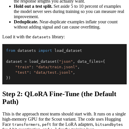
the response lengths you actually want.
Hold out a test split.
Set aside 5 to 10 percent of examples
the model never sees during training so you can measure real
improvement.
Deduplicate.
Near-duplicate examples inflate your count
without adding signal and can cause overfitting.
Load it with the
library:
datasets
from
 datasets 
import
dataset 
=
 load_dataset
(
"json"
,
 data_files
=
{
"train"
:
"data/train.jsonl"
,
"test"
:
"data/test.jsonl"
,
}
)
Step 2: QLoRA Fine-Tune (the Default
Path)
This is the approach most teams should start with. It runs on a single
high-memory GPU for the Scout variant. The code uses Hugging
Face
,
for the LoRA adapters,
transformers
peft
bitsandbytes