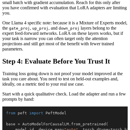
small batch with gradient accumulation. Reach for this only after
you have confirmed with evaluation that LoRA adapters are limiting
you.
One Llama 4 specific note: because it is a Mixture of Experts model,
the
,
, and
layers belong to the
gate_proj
up_proj
down_proj
expert feed-forward networks. LoRA on these layers works, but if
your task is narrow you can often target only the attention
projections and still get most of the benefit with fewer trained
parameters.
Step 4: Evaluate Before You Trust It
Training loss going down is not proof your model improved at the
task you care about. You need to test on held-out examples and,
ideally, on a metric tied to your real use case.
Start with a quick qualitative check. Load the adapter and run a few
prompts by hand:
from
 peft 
import
base 
=
 AutoModelForCausalLM
.
from_pretrained
(
    model_id
,
 device_map
=
"auto"
,
 torch_dtype
=
torch
.
bf