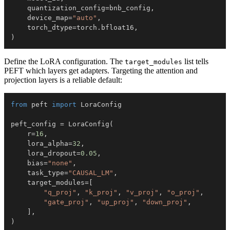
    quantization_config
=
bnb_config
,
    device_map
=
"auto"
,
    torch_dtype
=
torch
.
bfloat16
,
)
Define the LoRA configuration. The
list tells
target_modules
PEFT which layers get adapters. Targeting the attention and
projection layers is a reliable default:
from
 peft 
import
peft_config 
=
 LoraConfig
(
    r
=
16
,
    lora_alpha
=
32
,
    lora_dropout
=
0.05
,
    bias
=
"none"
,
    task_type
=
"CAUSAL_LM"
,
    target_modules
=
[
"q_proj"
,
"k_proj"
,
"v_proj"
,
"o_proj"
,
"gate_proj"
,
"up_proj"
,
"down_proj"
,
]
,
)