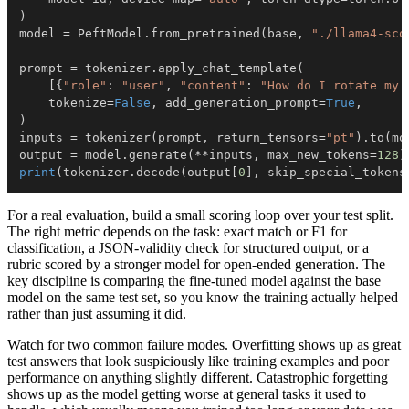
)
model 
=
 PeftModel
.
from_pretrained
(
base
,
"./llama4-sco
prompt 
=
 tokenizer
.
apply_chat_template
(
[
{
"role"
:
"user"
,
"content"
:
"How do I rotate my 
    tokenize
=
False
,
 add_generation_prompt
=
True
,
)
inputs 
=
 tokenizer
(
prompt
,
 return_tensors
=
"pt"
)
.
to
(
mo
output 
=
 model
.
generate
(
**
inputs
,
 max_new_tokens
=
128
)
print
(
tokenizer
.
decode
(
output
[
0
]
,
 skip_special_tokens
For a real evaluation, build a small scoring loop over your test split.
The right metric depends on the task: exact match or F1 for
classification, a JSON-validity check for structured output, or a
rubric scored by a stronger model for open-ended generation. The
key discipline is comparing the fine-tuned model against the base
model on the same test set, so you know the training actually helped
rather than just assuming it did.
Watch for two common failure modes. Overfitting shows up as great
test answers that look suspiciously like training examples and poor
performance on anything slightly different. Catastrophic forgetting
shows up as the model getting worse at general tasks it used to