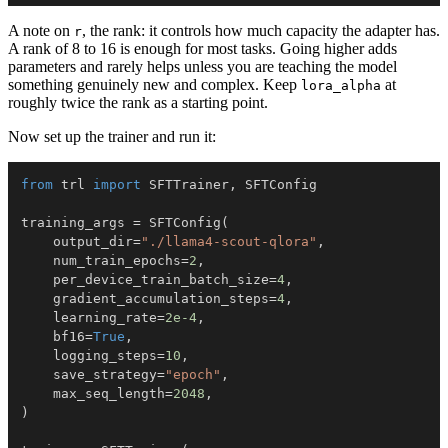
A note on
, the rank: it controls how much capacity the adapter has.
r
A rank of 8 to 16 is enough for most tasks. Going higher adds
parameters and rarely helps unless you are teaching the model
something genuinely new and complex. Keep
at
lora_alpha
roughly twice the rank as a starting point.
Now set up the trainer and run it:
from
 trl 
import
 SFTTrainer
,
training_args 
=
 SFTConfig
(
    output_dir
=
"./llama4-scout-qlora"
,
    num_train_epochs
=
2
,
    per_device_train_batch_size
=
4
,
    gradient_accumulation_steps
=
4
,
    learning_rate
=
2e-4
,
    bf16
=
True
,
    logging_steps
=
10
,
    save_strategy
=
"epoch"
,
    max_seq_length
=
2048
,
)