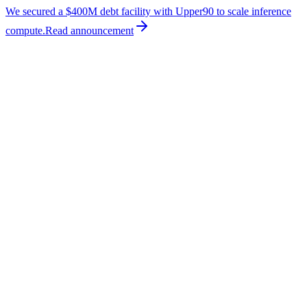
We secured a $400M debt facility with Upper90 to scale inference
compute.
Read
announcement