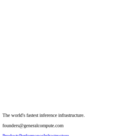
The world's fastest inference infrastructure.
founders@generalcompute.com
Products
Performance
Infrastructure