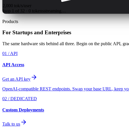
2,000
tok/s/user
loop
1
of
32
·
0
tokens
streaming…
Products
For Startups and Enterprises
The same hardware sits behind all three. Begin on the public API, gr
01 / API
API Access
Get an API key
OpenAI-compatible REST endpoints. Swap your base URL, keep yo
02 / DEDICATED
Custom Deployments
Talk to us