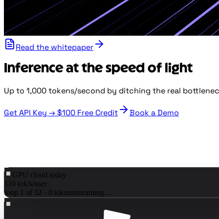
Read the whitepaper
Inference at the speed of light
Up to 1,000 tokens/second by ditching the real bottlene
Get API Key →
$100
Free Credit
Book a Demo
GPU cloud today
110
tok/s/user
loop
1
of
32
·
0
tokens
streaming…