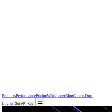
Products
Performance
Pricing
Whitepaper
Blog
Careers
Docs
Log In
Get API Key