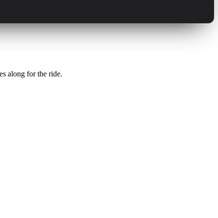
s along for the ride.