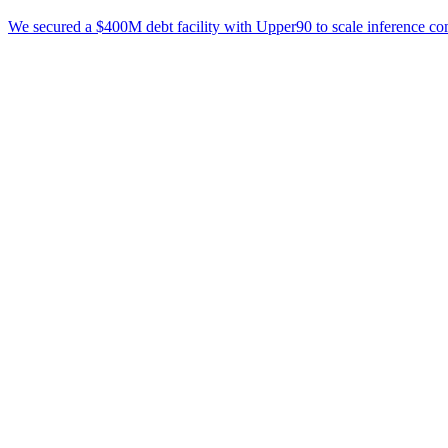
We secured a $400M debt facility with Upper90 to scale inference co