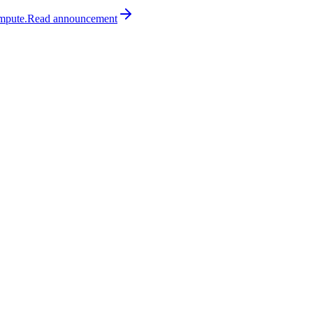
mpute.
Read
announcement