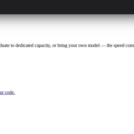
aduate to dedicated capacity, or bring your own model — the speed come
ur code.