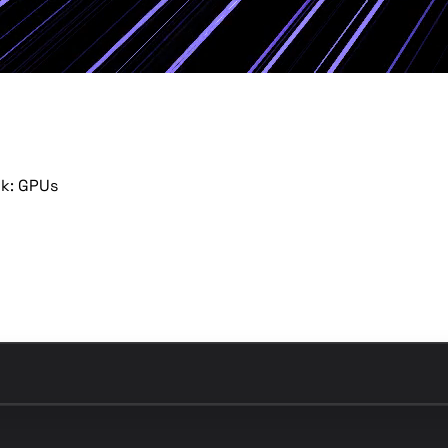
ck: GPUs